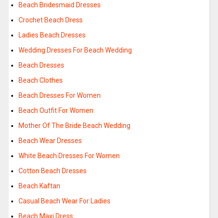
Beach Bridesmaid Dresses
Crochet Beach Dress
Ladies Beach Dresses
Wedding Dresses For Beach Wedding
Beach Dresses
Beach Clothes
Beach Dresses For Women
Beach Outfit For Women
Mother Of The Bride Beach Wedding
Beach Wear Dresses
White Beach Dresses For Women
Cotton Beach Dresses
Beach Kaftan
Casual Beach Wear For Ladies
Beach Maxi Dress