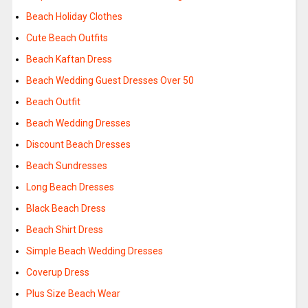
Beach Holiday Clothes
Cute Beach Outfits
Beach Kaftan Dress
Beach Wedding Guest Dresses Over 50
Beach Outfit
Beach Wedding Dresses
Discount Beach Dresses
Beach Sundresses
Long Beach Dresses
Black Beach Dress
Beach Shirt Dress
Simple Beach Wedding Dresses
Coverup Dress
Plus Size Beach Wear