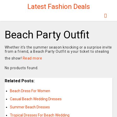
Latest Fashion Deals
Beach Party Outfit
Whether it’s the summer season knocking or a surprise invite
from a friend, a Beach Party Outfit is your ticket to stealing
the show!
Read more
No products found.
Related Posts:
Beach Dress For Women
Casual Beach Wedding Dresses
Summer Beach Dresses
Tropical Dresses For Beach Wedding