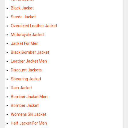
Black Jacket
Suede Jacket
Oversized Leather Jacket
Motorcycle Jacket
Jacket For Men
Black Bomber Jacket
Leather Jacket Men
Discount Jackets
Shearling Jacket
Rain Jacket
Bomber Jacket Men
Bomber Jacket
Womens Ski Jacket
Half Jacket For Men