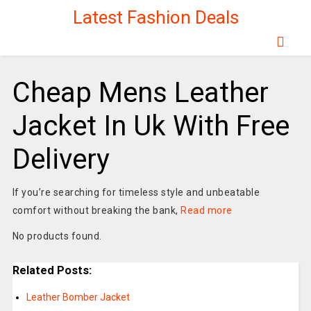
Latest Fashion Deals
Cheap Mens Leather
Jacket In Uk With Free
Delivery
If you’re searching for timeless style and unbeatable
comfort without breaking the bank,
Read more
No products found.
Related Posts:
Leather Bomber Jacket