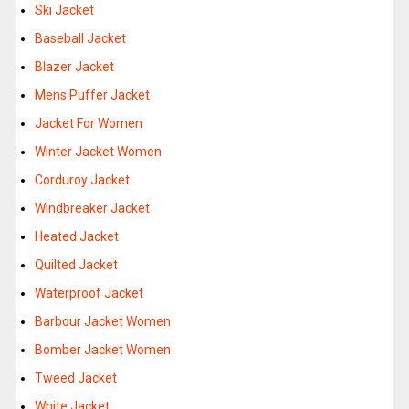
Ski Jacket
Baseball Jacket
Blazer Jacket
Mens Puffer Jacket
Jacket For Women
Winter Jacket Women
Corduroy Jacket
Windbreaker Jacket
Heated Jacket
Quilted Jacket
Waterproof Jacket
Barbour Jacket Women
Bomber Jacket Women
Tweed Jacket
White Jacket