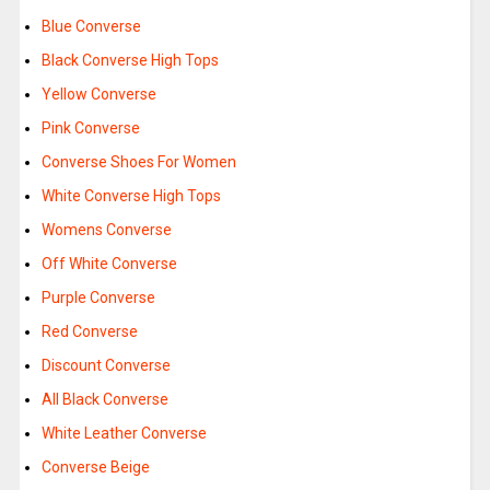
Blue Converse
Black Converse High Tops
Yellow Converse
Pink Converse
Converse Shoes For Women
White Converse High Tops
Womens Converse
Off White Converse
Purple Converse
Red Converse
Discount Converse
All Black Converse
White Leather Converse
Converse Beige