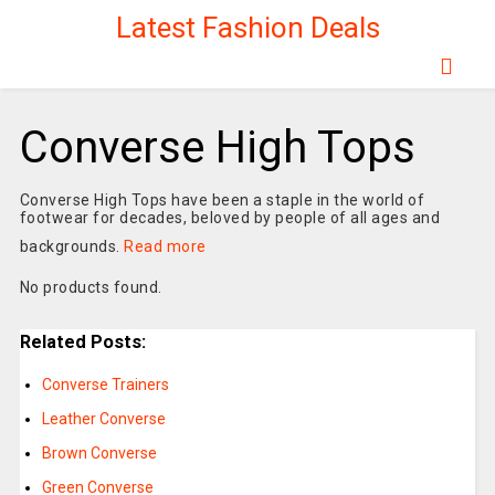
Latest Fashion Deals
Converse High Tops
Converse High Tops have been a staple in the world of
footwear for decades, beloved by people of all ages and
backgrounds.
Read more
No products found.
Related Posts:
Converse Trainers
Leather Converse
Brown Converse
Green Converse