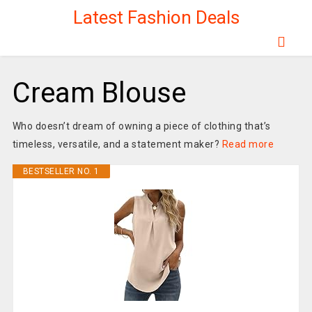
Latest Fashion Deals
Cream Blouse
Who doesn’t dream of owning a piece of clothing that’s
timeless, versatile, and a statement maker?
Read more
BESTSELLER NO. 1