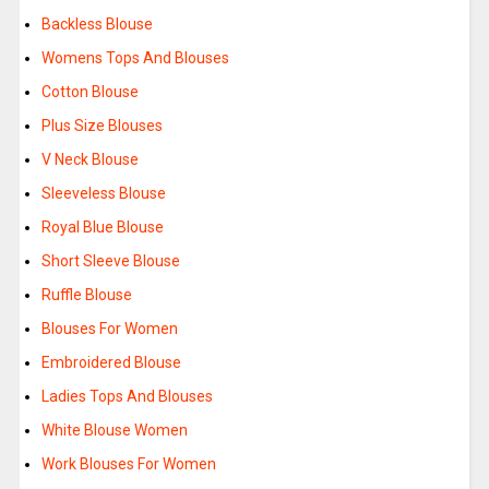
Backless Blouse
Womens Tops And Blouses
Cotton Blouse
Plus Size Blouses
V Neck Blouse
Sleeveless Blouse
Royal Blue Blouse
Short Sleeve Blouse
Ruffle Blouse
Blouses For Women
Embroidered Blouse
Ladies Tops And Blouses
White Blouse Women
Work Blouses For Women