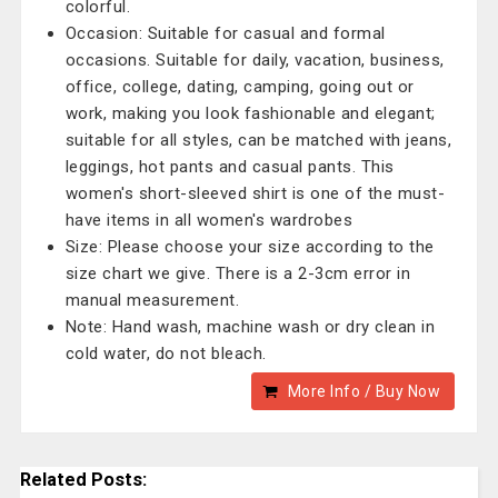
colorful.
Occasion: Suitable for casual and formal
occasions. Suitable for daily, vacation, business,
office, college, dating, camping, going out or
work, making you look fashionable and elegant;
suitable for all styles, can be matched with jeans,
leggings, hot pants and casual pants. This
women's short-sleeved shirt is one of the must-
have items in all women's wardrobes
Size: Please choose your size according to the
size chart we give. There is a 2-3cm error in
manual measurement.
Note: Hand wash, machine wash or dry clean in
cold water, do not bleach.
More Info / Buy Now
Related Posts: