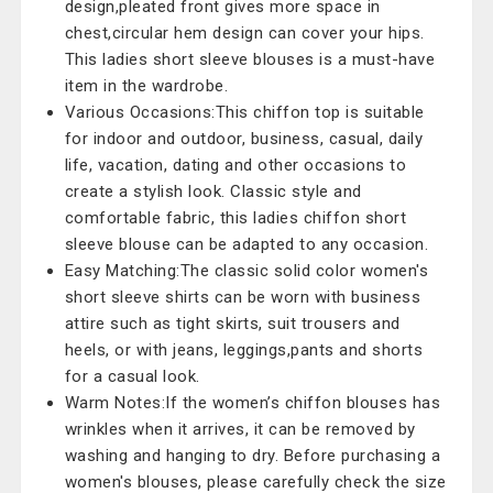
design,pleated front gives more space in
chest,circular hem design can cover your hips.
This ladies short sleeve blouses is a must-have
item in the wardrobe.
Various Occasions:This chiffon top is suitable
for indoor and outdoor, business, casual, daily
life, vacation, dating and other occasions to
create a stylish look. Classic style and
comfortable fabric, this ladies chiffon short
sleeve blouse can be adapted to any occasion.
Easy Matching:The classic solid color women's
short sleeve shirts can be worn with business
attire such as tight skirts, suit trousers and
heels, or with jeans, leggings,pants and shorts
for a casual look.
Warm Notes:If the women’s chiffon blouses has
wrinkles when it arrives, it can be removed by
washing and hanging to dry. Before purchasing a
women's blouses, please carefully check the size