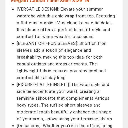
Elegant Causal Tunic Shirt Size 16
[VERSATILE DESIGN]: Elevate your summer
wardrobe with this chic wrap front top. Featuring
a flattering surplice V-neck and a side tie detail,
this blouse offers a perfect blend of style and
comfort for warm-weather occasions
[ELEGANT CHIFFON SLEEVES]: Short chiffon
sleeves add a touch of elegance and
breathability, making this top ideal for both
casual outings and dressier events. The
lightweight fabric ensures you stay cool and
comfortable all day long
[FIGURE-FLATTERING FIT]: The wrap style and
side tie accentuate your waist, creating a
feminine silhouette that complements various
body types. The ruffled short sleeves and
moderate length beautifully enhance the shape
of your arms, showcasing your feminine charm
[Occasions]: Whether you're in the office, going