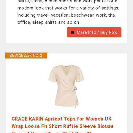
skirts, jeans, denim shorts and work pants for a
modern look that works for a variety of settings,
including travel, vacation, beachwear, work, the
office, sleep shirts and so on
More Info / Buy Now
BESTSELLER NO. 2
GRACE KARIN Apricot Tops for Women UK
Wrap Loose Fit Short Ruffle Sleeve Blouse