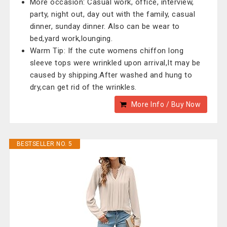
More occasion: Casual work, office, interview,
party, night out, day out with the family, casual
dinner, sunday dinner. Also can be wear to
bed,yard work,lounging.
Warm Tip: If the cute womens chiffon long
sleeve tops were wrinkled upon arrival,It may be
caused by shipping.After washed and hung to
dry,can get rid of the wrinkles.
More Info / Buy Now
BESTSELLER NO. 5