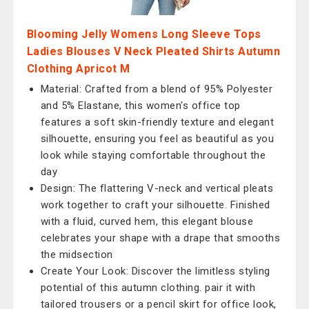
Blooming Jelly Womens Long Sleeve Tops
Ladies Blouses V Neck Pleated Shirts Autumn
Clothing Apricot M
Material: Crafted from a blend of 95% Polyester
and 5% Elastane, this women's office top
features a soft skin-friendly texture and elegant
silhouette, ensuring you feel as beautiful as you
look while staying comfortable throughout the
day
Design: The flattering V-neck and vertical pleats
work together to craft your silhouette. Finished
with a fluid, curved hem, this elegant blouse
celebrates your shape with a drape that smooths
the midsection
Create Your Look: Discover the limitless styling
potential of this autumn clothing. pair it with
tailored trousers or a pencil skirt for office look,