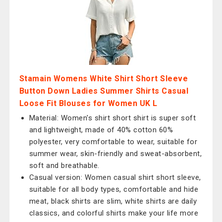
Stamain Womens White Shirt Short Sleeve
Button Down Ladies Summer Shirts Casual
Loose Fit Blouses for Women UK L
Material: Women's shirt short shirt is super soft
and lightweight, made of 40% cotton 60%
polyester, very comfortable to wear, suitable for
summer wear, skin-friendly and sweat-absorbent,
soft and breathable.
Casual version: Women casual shirt short sleeve,
suitable for all body types, comfortable and hide
meat, black shirts are slim, white shirts are daily
classics, and colorful shirts make your life more