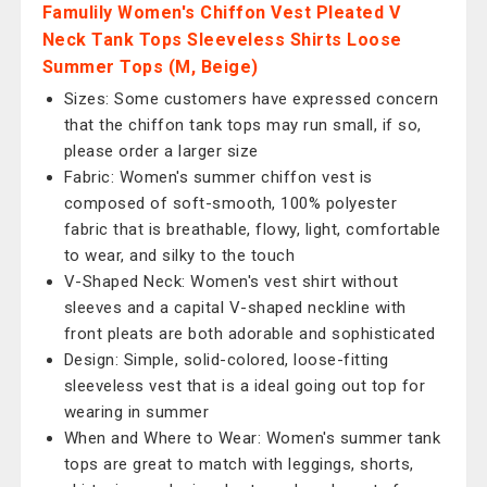
Famulily Women's Chiffon Vest Pleated V
Neck Tank Tops Sleeveless Shirts Loose
Summer Tops (M, Beige)
Sizes: Some customers have expressed concern
that the chiffon tank tops may run small, if so,
please order a larger size
Fabric: Women's summer chiffon vest is
composed of soft-smooth, 100% polyester
fabric that is breathable, flowy, light, comfortable
to wear, and silky to the touch
V-Shaped Neck: Women's vest shirt without
sleeves and a capital V-shaped neckline with
front pleats are both adorable and sophisticated
Design: Simple, solid-colored, loose-fitting
sleeveless vest that is a ideal going out top for
wearing in summer
When and Where to Wear: Women's summer tank
tops are great to match with leggings, shorts,