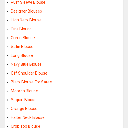
Puff Sleeve Blouse
Designer Blouses
High Neck Blouse
Pink Blouse
Green Blouse
Satin Blouse
Long Blouse
Navy Blue Blouse
Off Shoulder Blouse
Black Blouse For Saree
Maroon Blouse
Sequin Blouse
Orange Blouse
Halter Neck Blouse
Crop Top Blouse