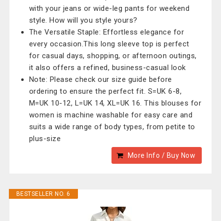
with your jeans or wide-leg pants for weekend
style. How will you style yours?
The Versatile Staple: Effortless elegance for
every occasion.This long sleeve top is perfect
for casual days, shopping, or afternoon outings,
it also offers a refined, business-casual look
Note: Please check our size guide before
ordering to ensure the perfect fit. S=UK 6-8,
M=UK 10-12, L=UK 14, XL=UK 16. This blouses for
women is machine washable for easy care and
suits a wide range of body types, from petite to
plus-size
More Info / Buy Now
BESTSELLER NO. 6