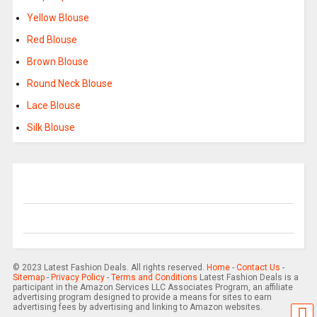
Yellow Blouse
Red Blouse
Brown Blouse
Round Neck Blouse
Lace Blouse
Silk Blouse
© 2023 Latest Fashion Deals. All rights reserved.
Home
-
Contact Us
-
Sitemap
-
Privacy Policy
-
Terms and Conditions
Latest Fashion Deals is a
participant in the Amazon Services LLC Associates Program, an affiliate
advertising program designed to provide a means for sites to earn
advertising fees by advertising and linking to Amazon websites.