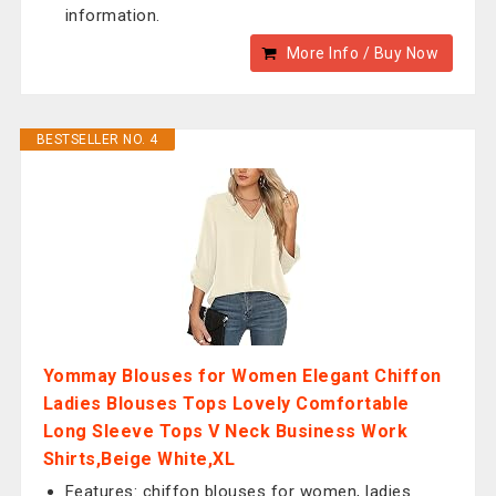
information.
More Info / Buy Now
BESTSELLER NO. 4
Yommay Blouses for Women Elegant Chiffon
Ladies Blouses Tops Lovely Comfortable
Long Sleeve Tops V Neck Business Work
Shirts,Beige White,XL
Features: chiffon blouses for women, ladies