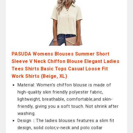
PASUDA Womens Blouses Summer Short
Sleeve V Neck Chiffon Blouse Elegant Ladies
Tees Shirts Basic Tops Casual Loose Fit
Work Shirts (Beige, XL)
Material: Women's chiffon blouse is made of
high-quality skin friendly polyester fabric,
lightweight, breathable, comfortable,and skin-
friendly, giving you a soft touch. Not shrink after
washing.
Design：The ladies blouses features a slim fit
design, solid color,v-neck and polo collar