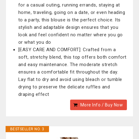
for a casual outing, running errands, staying at
home, traveling, going on a date, or even heading
to a party, this blouse is the perfect choice. Its
stylish and adaptable design ensures that you
look and feel confident no matter where you go
or what you do
[EASY CARE AND COMFORT]: Crafted from a
soft, stretchy blend, this top offers both comfort
and easy maintenance. The moderate stretch
ensures a comfortable fit throughout the day.
Lay flat to dry and avoid using bleach or tumble
drying to preserve the delicate ruffles and
draping effect
More Info / Buy Now
BESTSELLER NO. 3