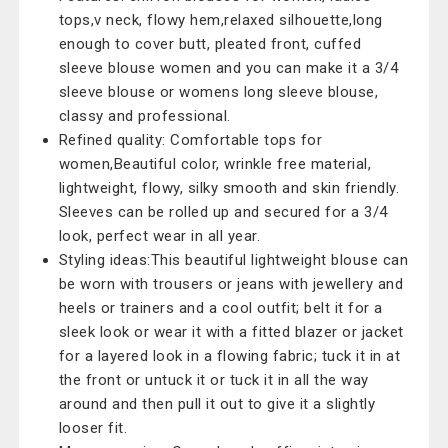
tops,v neck, flowy hem,relaxed silhouette,long
enough to cover butt, pleated front, cuffed
sleeve blouse women and you can make it a 3/4
sleeve blouse or womens long sleeve blouse,
classy and professional.
Refined quality: Comfortable tops for
women,Beautiful color, wrinkle free material,
lightweight, flowy, silky smooth and skin friendly.
Sleeves can be rolled up and secured for a 3/4
look, perfect wear in all year.
Styling ideas:This beautiful lightweight blouse can
be worn with trousers or jeans with jewellery and
heels or trainers and a cool outfit; belt it for a
sleek look or wear it with a fitted blazer or jacket
for a layered look in a flowing fabric; tuck it in at
the front or untuck it or tuck it in all the way
around and then pull it out to give it a slightly
looser fit.