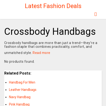
Latest Fashion Deals
Crossbody Handbags
Crossbody handbags are more than just a trend—they’re a
fashion staple that combines practicality, comfort, and
unmatched style.
Read more
No products found.
Related Posts:
Handbag For Men
Leather Handbags
Navy Handbag
Pink Handbag