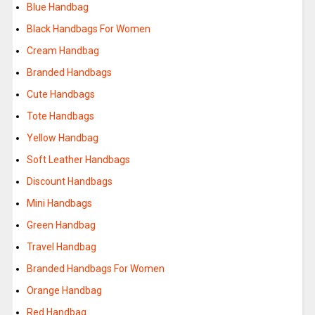
Blue Handbag
Black Handbags For Women
Cream Handbag
Branded Handbags
Cute Handbags
Tote Handbags
Yellow Handbag
Soft Leather Handbags
Discount Handbags
Mini Handbags
Green Handbag
Travel Handbag
Branded Handbags For Women
Orange Handbag
Red Handbag