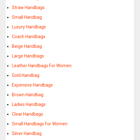
Straw Handbags
Small Handbag
Luxury Handbags
Coach Handbags
Beige Handbag
Large Handbags
Leather Handbags For Women
Gold Handbag
Expensive Handbags
Brown Handbag
Ladies Handbags
Clear Handbags
Small Handbags For Women
Silver Handbag