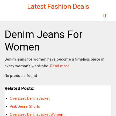
Latest Fashion Deals
Denim Jeans For
Women
Denim jeans for women have become a timeless piece in
every woman’s wardrobe.
Read more
No products found.
Related Posts:
Oversized Denim Jacket
Pink Denim Shorts
Oversized Denim Jacket Women