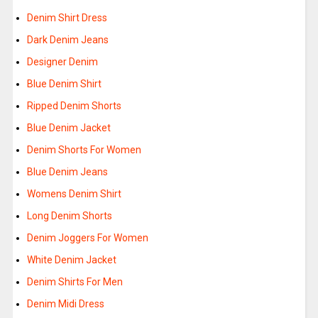
Denim Shirt Dress
Dark Denim Jeans
Designer Denim
Blue Denim Shirt
Ripped Denim Shorts
Blue Denim Jacket
Denim Shorts For Women
Blue Denim Jeans
Womens Denim Shirt
Long Denim Shorts
Denim Joggers For Women
White Denim Jacket
Denim Shirts For Men
Denim Midi Dress