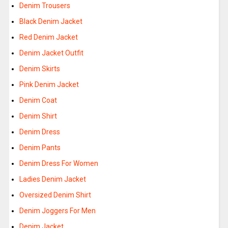
Denim Trousers
Black Denim Jacket
Red Denim Jacket
Denim Jacket Outfit
Denim Skirts
Pink Denim Jacket
Denim Coat
Denim Shirt
Denim Dress
Denim Pants
Denim Dress For Women
Ladies Denim Jacket
Oversized Denim Shirt
Denim Joggers For Men
Denim Jacket