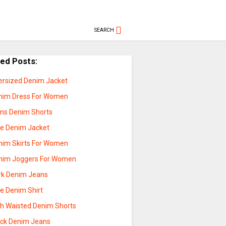
SEARCH
ted Posts:
ersized Denim Jacket
nim Dress For Women
ns Denim Shorts
ue Denim Jacket
nim Skirts For Women
nim Joggers For Women
rk Denim Jeans
ue Denim Shirt
gh Waisted Denim Shorts
ack Denim Jeans