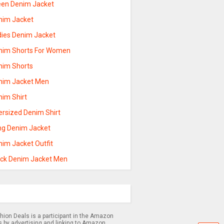
een Denim Jacket
nim Jacket
dies Denim Jacket
nim Shorts For Women
nim Shorts
nim Jacket Men
nim Shirt
ersized Denim Shirt
ng Denim Jacket
nim Jacket Outfit
ack Denim Jacket Men
hion Deals is a participant in the Amazon
s by advertising and linking to Amazon