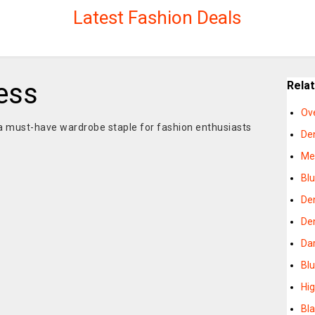
Latest Fashion Deals
ess
Rela
Ov
 must-have wardrobe staple for fashion enthusiasts
De
Me
Bl
De
De
Da
Bl
Hi
Bl