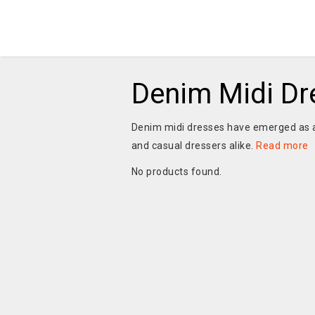
Denim Midi Dr
Denim midi dresses have emerged as a
and casual dressers alike.
Read more
No products found.