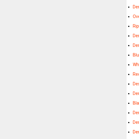
De
Ov
Ri
De
De
Bl
Wh
Re
De
De
Bl
De
De
De