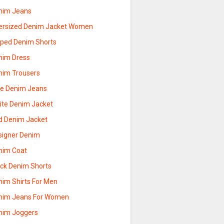
nim Jeans
ersized Denim Jacket Women
pped Denim Shorts
nim Dress
nim Trousers
ue Denim Jeans
ite Denim Jacket
d Denim Jacket
signer Denim
nim Coat
ack Denim Shorts
nim Shirts For Men
nim Jeans For Women
nim Joggers