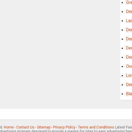
Gr
De
La
De
De
De
De
Ov
Lo
De
Bl
ed.
Home
-
Contact Us
-
Sitemap
-
Privacy Policy
-
Terms and Conditions
Latest Fas
advertising program designed to provide a means for sites to earn advertising fee