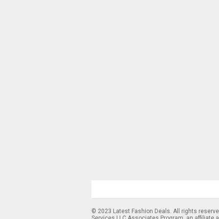
© 2023 Latest Fashion Deals. All rights reserv
Services LLC Associates Program, an affiliate 