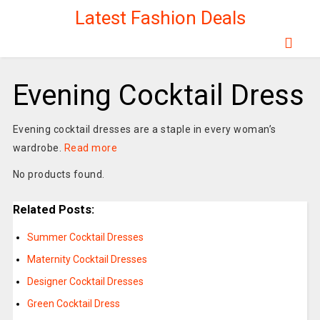
Latest Fashion Deals
Evening Cocktail Dress
Evening cocktail dresses are a staple in every woman’s
wardrobe.
Read more
No products found.
Related Posts:
Summer Cocktail Dresses
Maternity Cocktail Dresses
Designer Cocktail Dresses
Green Cocktail Dress