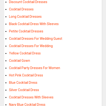
Discount Cocktail Dresses
Cocktail Dresses
Long Cocktail Dresses
Black Cocktail Dress With Sleeves
Petite Cocktail Dresses
Cocktail Dresses For Wedding Guest
Cocktail Dresses For Wedding
Yellow Cocktail Dress
Cocktail Gown
Cocktail Party Dresses For Women
Hot Pink Cocktail Dress
Blue Cocktail Dress
Silver Cocktail Dress
Cocktail Dresses With Sleeves
Navy Blue Cocktail Dress