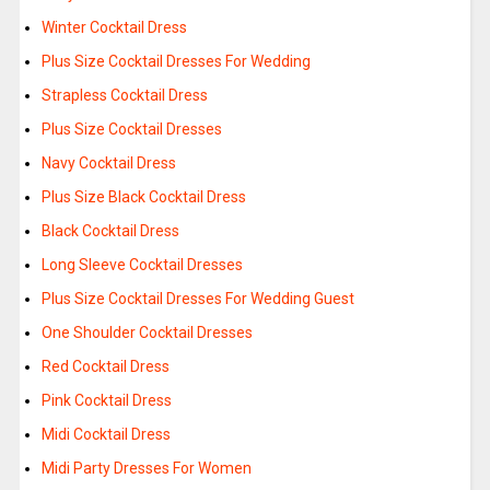
Winter Cocktail Dress
Plus Size Cocktail Dresses For Wedding
Strapless Cocktail Dress
Plus Size Cocktail Dresses
Navy Cocktail Dress
Plus Size Black Cocktail Dress
Black Cocktail Dress
Long Sleeve Cocktail Dresses
Plus Size Cocktail Dresses For Wedding Guest
One Shoulder Cocktail Dresses
Red Cocktail Dress
Pink Cocktail Dress
Midi Cocktail Dress
Midi Party Dresses For Women