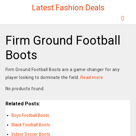
Latest Fashion Deals
Firm Ground Football
Boots
Firm Ground Football Boots are a game-changer for any
player looking to dominate the field.
Read more
No products found.
Related Posts:
Boys Football Boots
Black Football Boots
Indoor Soccer Boots