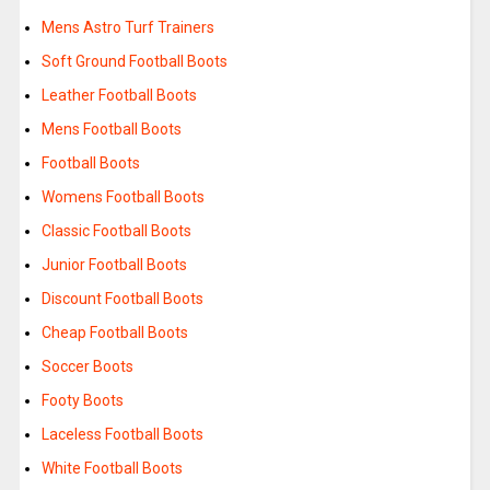
Mens Astro Turf Trainers
Soft Ground Football Boots
Leather Football Boots
Mens Football Boots
Football Boots
Womens Football Boots
Classic Football Boots
Junior Football Boots
Discount Football Boots
Cheap Football Boots
Soccer Boots
Footy Boots
Laceless Football Boots
White Football Boots