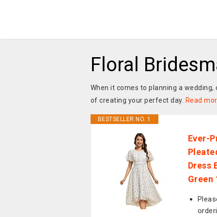
Floral Brides
When it comes to planning a wedding, c
of creating your perfect day.
Read mo
BESTSELLER NO. 1
Ever-P
Pleate
Dress 
Green
Pleas
order