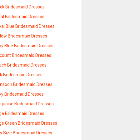
ack Bridesmaid Dresses
ral Bridesmaid Dresses
yal Blue Bridesmaid Dresses
llow Bridesmaid Dresses
vy Blue Bridesmaid Dresses
scount Bridesmaid Dresses
ach Bridesmaid Dresses
nk Bridesmaid Dresses
nsoon Bridesmaid Dresses
vy Bridesmaid Dresses
rquoise Bridesmaid Dresses
ge Bridesmaid Dresses
ge Green Bridesmaid Dresses
us Size Bridesmaid Dresses