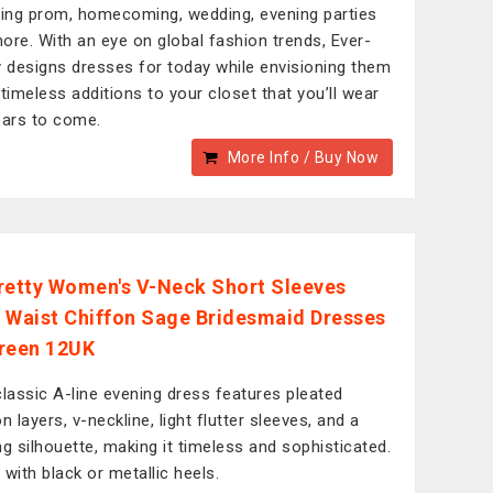
ding prom, homecoming, wedding, evening parties
ore. With an eye on global fashion trends, Ever-
y designs dresses for today while envisioning them
 timeless additions to your closet that you’ll wear
ears to come.
More Info / Buy Now
retty Women's V-Neck Short Sleeves
 Waist Chiffon Sage Bridesmaid Dresses
reen 12UK
classic A-line evening dress features pleated
n layers, v-neckline, light flutter sleeves, and a
ng silhouette, making it timeless and sophisticated.
t with black or metallic heels.