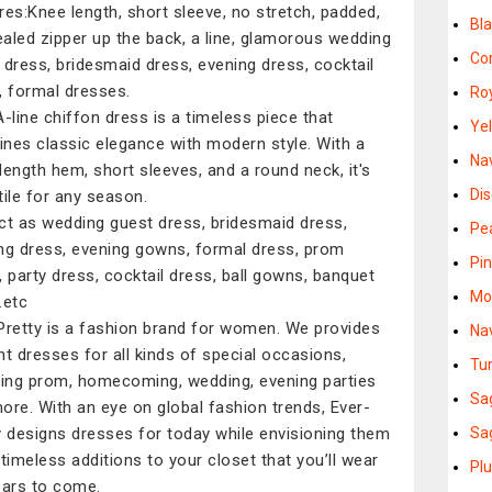
res:Knee length, short sleeve, no stretch, padded,
Bl
aled zipper up the back, a line, glamorous wedding
Co
 dress, bridesmaid dress, evening dress, cocktail
, formal dresses.
Ro
A-line chiffon dress is a timeless piece that
Ye
nes classic elegance with modern style. With a
Na
length hem, short sleeves, and a round neck, it's
Di
tile for any season.
ct as wedding guest dress, bridesmaid dress,
Pe
ng dress, evening gowns, formal dress, prom
Pi
, party dress, cocktail dress, ball gowns, banquet
Mo
.etc
Pretty is a fashion brand for women. We provides
Na
nt dresses for all kinds of special occasions,
Tu
ding prom, homecoming, wedding, evening parties
Sa
ore. With an eye on global fashion trends, Ever-
y designs dresses for today while envisioning them
Sa
 timeless additions to your closet that you’ll wear
Pl
ears to come.