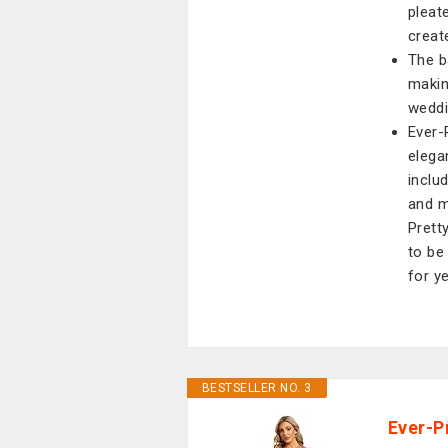
pleat
creat
The b
makin
weddi
Ever-
elega
inclu
and m
Prett
to be
for y
BESTSELLER NO. 3
Ever-P