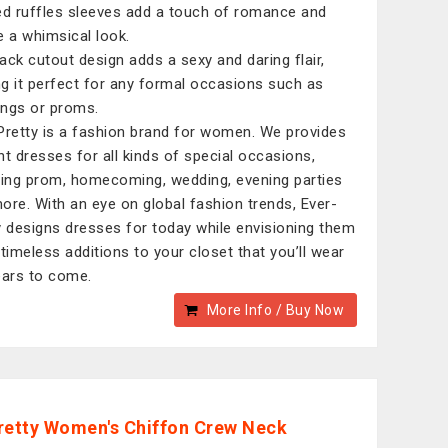
ed ruffles sleeves add a touch of romance and
e a whimsical look.
ack cutout design adds a sexy and daring flair,
g it perfect for any formal occasions such as
ngs or proms.
Pretty is a fashion brand for women. We provides
nt dresses for all kinds of special occasions,
ding prom, homecoming, wedding, evening parties
ore. With an eye on global fashion trends, Ever-
y designs dresses for today while envisioning them
 timeless additions to your closet that you’ll wear
ears to come.
More Info / Buy Now
retty Women's Chiffon Crew Neck