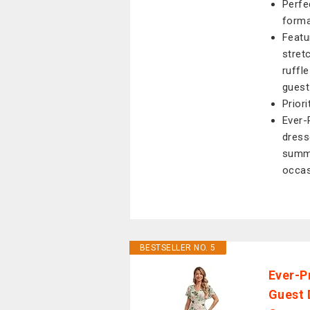
Perfe
forma
Featu
stret
ruffl
guest
Prior
Ever-
dress
summe
occas
BESTSELLER NO. 5
Ever-P
Guest 