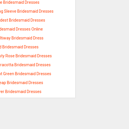
ue Bridesmaid Dresses
ng Sleeve Bridesmaid Dresses
dest Bridesmaid Dresses
idesmaid Dresses Online
ltiway Bridesmaid Dress
d Bridesmaid Dresses
sty Rose Bridesmaid Dresses
rracotta Bridesmaid Dresses
nt Green Bridesmaid Dresses
eap Bridesmaid Dresses
lver Bridesmaid Dresses