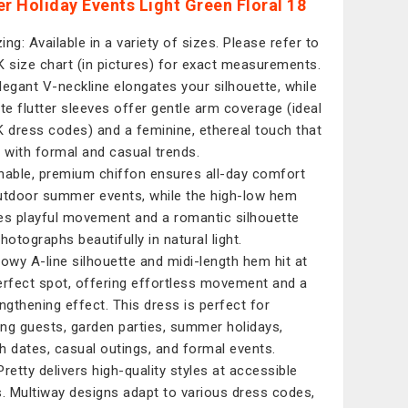
 Holiday Events Light Green Floral 18
zing: Available in a variety of sizes. Please refer to
K size chart (in pictures) for exact measurements.
legant V-neckline elongates your silhouette, while
ate flutter sleeves offer gentle arm coverage (ideal
K dress codes) and a feminine, ethereal touch that
s with formal and casual trends.
hable, premium chiffon ensures all-day comfort
utdoor summer events, while the high-low hem
es playful movement and a romantic silhouette
hotographs beautifully in natural light.
lowy A-line silhouette and midi-length hem hit at
erfect spot, offering effortless movement and a
engthening effect. This dress is perfect for
ng guests, garden parties, summer holidays,
h dates, casual outings, and formal events.
Pretty delivers high-quality styles at accessible
s. Multiway designs adapt to various dress codes,