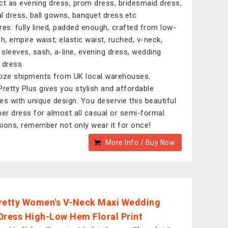
ct as evening dress, prom dress, bridesmaid dress,
l dress, ball gowns, banquet dress.etc
res: fully lined, padded enough, crafted from low-
ch, empire waist; elastic waist, ruched, v-neck,
e sleeves, sash, a-line, evening dress, wedding
 dress
itize shipments from UK local warehouses.
Pretty Plus gives you stylish and affordable
es with unique design. You deservie this beautiful
r dress for almost all casual or semi-formal
ions, remember not only wear it for once!
More Info / Buy Now
retty Women's V-Neck Maxi Wedding
Dress High-Low Hem Floral Print