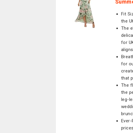
Summer
Fit Si
the U
The e
delic
for U
align
Breat
for o
creat
that p
The f
the p
leg-l
weddi
brunc
Ever-
price