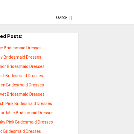
SEARCH
ted Posts:
ce Bridesmaid Dresses
ey Bridesmaid Dresses
nior Bridesmaid Dresses
ort Bridesmaid Dresses
een Bridesmaid Dresses
lvet Bridesmaid Dresses
ush Pink Bridesmaid Dresses
fordable Bridesmaid Dresses
sky Pink Bridesmaid Dresses
lac Bridesmaid Dresses