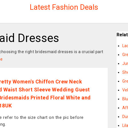
Latest Fashion Deals
maid Dresses
Rela
La
hoosing the right bridesmaid dresses is a crucial part
Gr
re
Ju
Sh
retty Women's Chiffon Crew Neck
Gr
d Waist Short Sleeve Wedding Guest
Ve
Bridesmaids Printed Floral White and
Bl
 18UK
Af
Du
e refer to the size chart on the pic before
ing.
Li