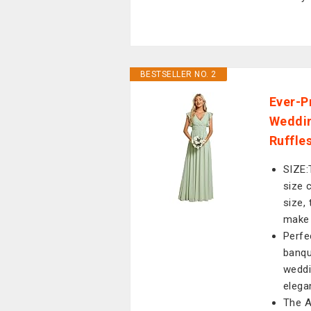
BESTSELLER NO. 2
Ever-P
Weddin
Ruffle
SIZE:
size 
size,
make 
Perfe
banqu
weddi
elega
The A