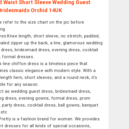
d Waist Short Sleeve Wedding Guest
Bridesmaids Orchid 14UK
e refer to the size chart on the pic before
ing.
res:Knee length, short sleeve, no stretch, padded,
aled zipper up the back, a line, glamorous wedding
 dress, bridesmaid dress, evening dress, cocktail
, formal dresses.
A-line chiffon dress is a timeless piece that
nes classic elegance with modern style. With a
length hem, short sleeves, and a round neck, it's
tile for any season.
ct as wedding guest dress, bridesmaid dress,
ng dress, evening gowns, formal dress, prom
, party dress, cocktail dress, ball gowns, banquet
.etc
Pretty is a fashion brand for women. We provides
nt dresses for all kinds of special occasions,