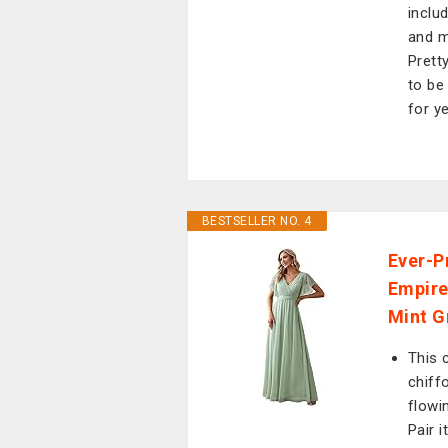
inclu
and m
Prett
to be
for y
BESTSELLER NO. 4
Ever-P
Empire
Mint G
This 
chiffo
flowi
Pair i