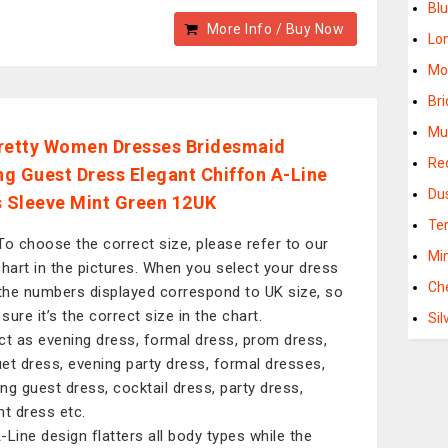
Bl
More Info / Buy Now
Lo
Mo
Br
Mu
retty Women Dresses Bridesmaid
Re
g Guest Dress Elegant Chiffon A-Line
Du
s Sleeve Mint Green 12UK
Te
To choose the correct size, please refer to our
Mi
chart in the pictures. When you select your dress
Ch
 the numbers displayed correspond to UK size, so
sure it’s the correct size in the chart.
Si
ct as evening dress, formal dress, prom dress,
et dress, evening party dress, formal dresses,
ng guest dress, cocktail dress, party dress,
nt dress etc.
-Line design flatters all body types while the