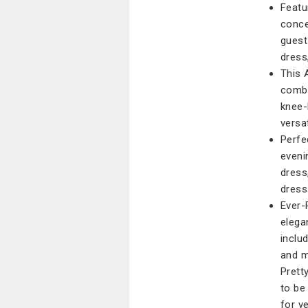
Featu
conce
guest
dress
This 
combi
knee-
versa
Perfe
eveni
dress
dress
Ever-
elega
inclu
and m
Prett
to be
for y