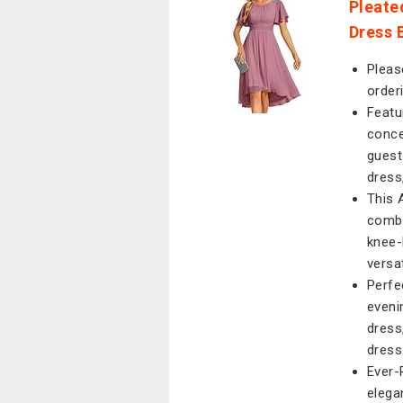
Pleate
Dress 
Pleas
order
Featu
conce
guest
dress
This 
combi
knee-
versa
Perfe
eveni
dress
dress
Ever-
elega