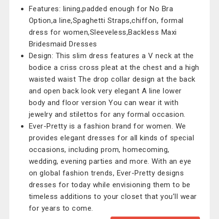
Features: lining,padded enough for No Bra
Option,a line,Spaghetti Straps,chiffon, formal
dress for women,Sleeveless,Backless Maxi
Bridesmaid Dresses
Design: This slim dress features a V neck at the
bodice a criss cross pleat at the chest and a high
waisted waist The drop collar design at the back
and open back look very elegant A line lower
body and floor version You can wear it with
jewelry and stilettos for any formal occasion.
Ever-Pretty is a fashion brand for women. We
provides elegant dresses for all kinds of special
occasions, including prom, homecoming,
wedding, evening parties and more. With an eye
on global fashion trends, Ever-Pretty designs
dresses for today while envisioning them to be
timeless additions to your closet that you’ll wear
for years to come.