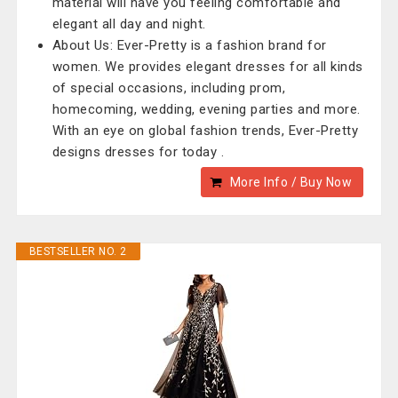
material will have you feeling comfortable and
elegant all day and night.
About Us: Ever-Pretty is a fashion brand for
women. We provides elegant dresses for all kinds
of special occasions, including prom,
homecoming, wedding, evening parties and more.
With an eye on global fashion trends, Ever-Pretty
designs dresses for today .
More Info / Buy Now
BESTSELLER NO. 2