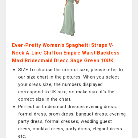
Ever-Pretty Women's Spaghetti Straps V-
Neck A-Line Chiffon Empire Waist Backless
Maxi Bridesmaid Dress Sage Green 10UK
SIZE:To choose the correct size, please refer to
our size chart in the pictures. When you select
your dress size, the numbers displayed
correspond to UK size, so make sure it’s the
correct size in the chart.
Perfect as bridesmaid dresses,evening dress,
formal dress, prom dress, banquet dress, evening
party dress, formal dresses, wedding guest
dress, cocktail dress, party dress, elegant dress
etc.