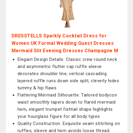
DRESSTELLS Sparkly Cocktail Dress for
Women UK Formal Wedding Guest Dresses
Mermaid Slit Evening Dresses Champagne M
Elegant Design Details: Classic crew round neck
and asymmetric flutter cap ruffle sleeve
decorates shoulder line; vertical cascading
layered ruffle runs down side split, cleverly hides
tummy & hip flaws
Flattering Mermaid Silhouette: Tailored bodycon
waist smoothly tapers down to flared mermaid
hem, elegant trumpet fishtail shape highlights
your hourglass figure for all body types
Quality Construction: Exquisite seam stitching on
ruffles, sleeve and hem avoids loose thread.