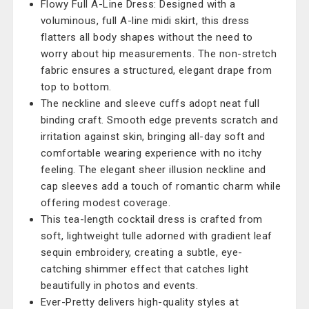
Flowy Full A-Line Dress: Designed with a
voluminous, full A-line midi skirt, this dress
flatters all body shapes without the need to
worry about hip measurements. The non-stretch
fabric ensures a structured, elegant drape from
top to bottom.
The neckline and sleeve cuffs adopt neat full
binding craft. Smooth edge prevents scratch and
irritation against skin, bringing all-day soft and
comfortable wearing experience with no itchy
feeling. The elegant sheer illusion neckline and
cap sleeves add a touch of romantic charm while
offering modest coverage.
This tea-length cocktail dress is crafted from
soft, lightweight tulle adorned with gradient leaf
sequin embroidery, creating a subtle, eye-
catching shimmer effect that catches light
beautifully in photos and events.
Ever-Pretty delivers high-quality styles at