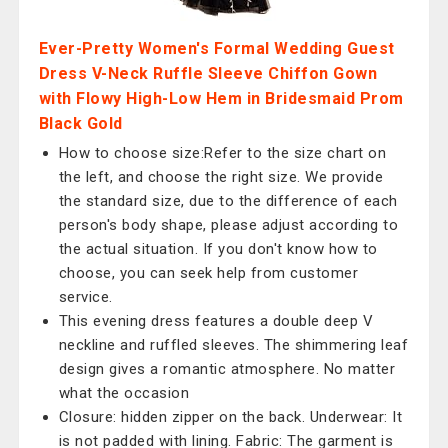
Ever-Pretty Women's Formal Wedding Guest
Dress V-Neck Ruffle Sleeve Chiffon Gown
with Flowy High-Low Hem in Bridesmaid Prom
Black Gold
How to choose size:Refer to the size chart on
the left, and choose the right size. We provide
the standard size, due to the difference of each
person's body shape, please adjust according to
the actual situation. If you don't know how to
choose, you can seek help from customer
service.
This evening dress features a double deep V
neckline and ruffled sleeves. The shimmering leaf
design gives a romantic atmosphere. No matter
what the occasion
Closure: hidden zipper on the back. Underwear: It
is not padded with lining. Fabric: The garment is