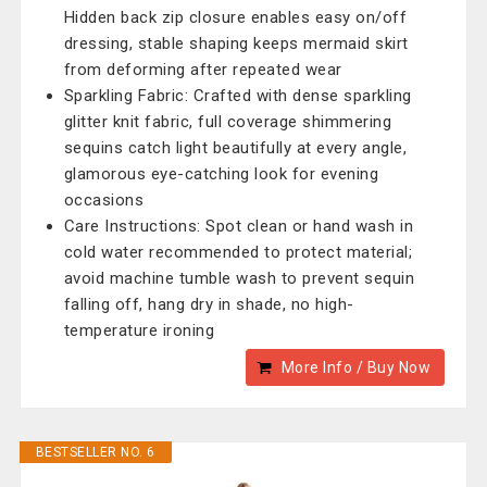
Hidden back zip closure enables easy on/off
dressing, stable shaping keeps mermaid skirt
from deforming after repeated wear
Sparkling Fabric: Crafted with dense sparkling
glitter knit fabric, full coverage shimmering
sequins catch light beautifully at every angle,
glamorous eye-catching look for evening
occasions
Care Instructions: Spot clean or hand wash in
cold water recommended to protect material;
avoid machine tumble wash to prevent sequin
falling off, hang dry in shade, no high-
temperature ironing
More Info / Buy Now
BESTSELLER NO. 6