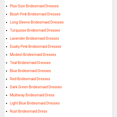
Plus Size Bridesmaid Dresses
Blush Pink Bridesmaid Dresses
Long Sleeve Bridesmaid Dresses
Turquoise Bridesmaid Dresses
Lavender Bridesmaid Dresses
Dusky Pink Bridesmaid Dresses
Modest Bridesmaid Dresses
Teal Bridesmaid Dresses
Blue Bridesmaid Dresses
Red Bridesmaid Dresses
Dark Green Bridesmaid Dresses
Multiway Bridesmaid Dress
Light Blue Bridesmaid Dresses
Rust Bridesmaid Dress