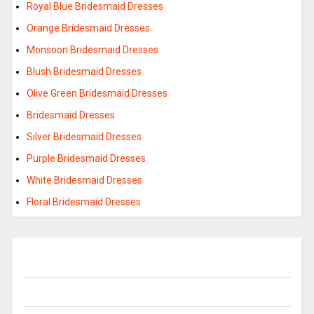
Royal Blue Bridesmaid Dresses
Orange Bridesmaid Dresses
Monsoon Bridesmaid Dresses
Blush Bridesmaid Dresses
Olive Green Bridesmaid Dresses
Bridesmaid Dresses
Silver Bridesmaid Dresses
Purple Bridesmaid Dresses
White Bridesmaid Dresses
Floral Bridesmaid Dresses