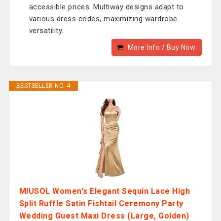
accessible prices. Multiway designs adapt to
various dress codes, maximizing wardrobe
versatility.
More Info / Buy Now
BESTSELLER NO. 4
MIUSOL Women's Elegant Sequin Lace High
Split Ruffle Satin Fishtail Ceremony Party
Wedding Guest Maxi Dress (Large, Golden)