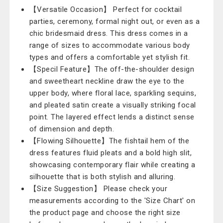
【Versatile Occasion】 Perfect for cocktail
parties, ceremony, formal night out, or even as a
chic bridesmaid dress. This dress comes in a
range of sizes to accommodate various body
types and offers a comfortable yet stylish fit.
【Specil Feature】The off-the-shoulder design
and sweetheart neckline draw the eye to the
upper body, where floral lace, sparkling sequins,
and pleated satin create a visually striking focal
point. The layered effect lends a distinct sense
of dimension and depth.
【Flowing Silhouette】The fishtail hem of the
dress features fluid pleats and a bold high slit,
showcasing contemporary flair while creating a
silhouette that is both stylish and alluring.
【Size Suggestion】 Please check your
measurements according to the 'Size Chart' on
the product page and choose the right size