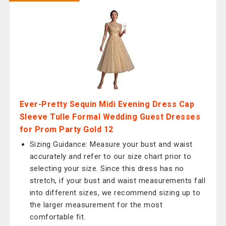
Ever-Pretty Sequin Midi Evening Dress Cap
Sleeve Tulle Formal Wedding Guest Dresses
for Prom Party Gold 12
Sizing Guidance: Measure your bust and waist
accurately and refer to our size chart prior to
selecting your size. Since this dress has no
stretch, if your bust and waist measurements fall
into different sizes, we recommend sizing up to
the larger measurement for the most
comfortable fit.