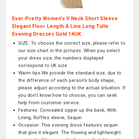
Ever-Pretty Women's V Neck Short Sleeve
Elegant Floor Length A Line Long Tulle
Evening Dresses Gold 14UK
SIZE: To choose the correct size, please refer to
our size chart in the pictures. When you select
your dress size, the numbers displayed
correspond to UK size.
Warm tips:We provide the standard size, due to
the difference of each person's body shape,
please adjust according to the actual situation. If
you don't know how to choose, you can seek
help from customer service.
Features: Concealed zipper up the back, With
Lining, Ruffles sleeve, Sequin
Occasion: This evening dress features sequin
that give it elegant. The flowing and lightweight