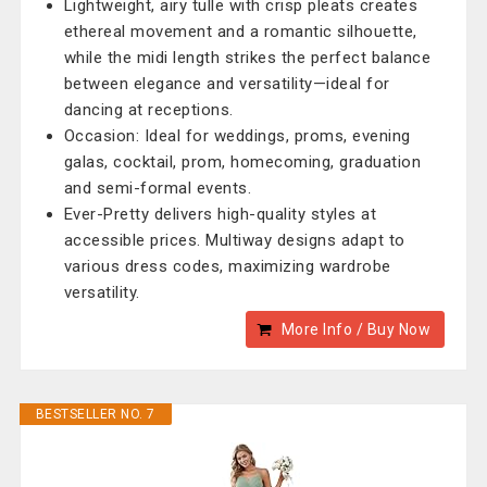
Lightweight, airy tulle with crisp pleats creates
ethereal movement and a romantic silhouette,
while the midi length strikes the perfect balance
between elegance and versatility—ideal for
dancing at receptions.
Occasion: Ideal for weddings, proms, evening
galas, cocktail, prom, homecoming, graduation
and semi-formal events.
Ever-Pretty delivers high-quality styles at
accessible prices. Multiway designs adapt to
various dress codes, maximizing wardrobe
versatility.
More Info / Buy Now
BESTSELLER NO. 7