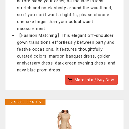
before place your order, as the lace is less
stretch and no elasticity around the waistband,
so if you don't want a tight fit, please choose
one size larger than your actual waist
measurement.
【Fashion Matching】This elegant off-shoulder
gown transitions effortlessly between party and
festive occasions. It features thoughtfully
curated colors: maroon banquet dress, golden
anniversary dress, dark green evening dress, and
navy blue prom dress.
More Info / Buy Now
BESTSELLER NO. 5