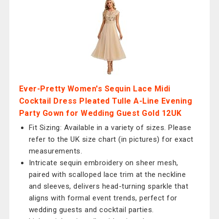
Ever-Pretty Women's Sequin Lace Midi
Cocktail Dress Pleated Tulle A-Line Evening
Party Gown for Wedding Guest Gold 12UK
Fit Sizing: Available in a variety of sizes. Please
refer to the UK size chart (in pictures) for exact
measurements.
Intricate sequin embroidery on sheer mesh,
paired with scalloped lace trim at the neckline
and sleeves, delivers head-turning sparkle that
aligns with formal event trends, perfect for
wedding guests and cocktail parties.