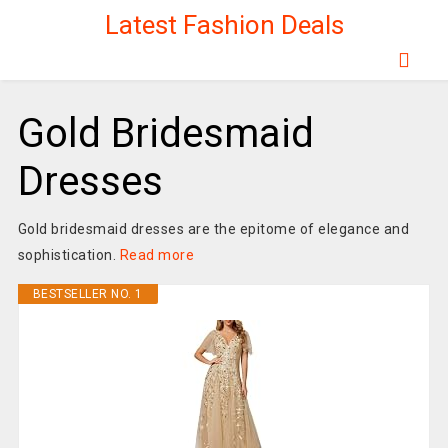
Latest Fashion Deals
Gold Bridesmaid
Dresses
Gold bridesmaid dresses are the epitome of elegance and
sophistication.
Read more
BESTSELLER NO. 1