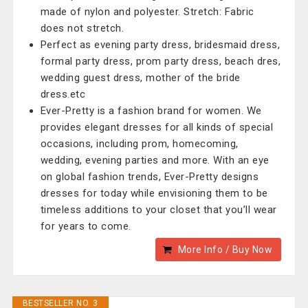
made of nylon and polyester. Stretch: Fabric
does not stretch.
Perfect as evening party dress, bridesmaid dress,
formal party dress, prom party dress, beach dres,
wedding guest dress, mother of the bride
dress.etc
Ever-Pretty is a fashion brand for women. We
provides elegant dresses for all kinds of special
occasions, including prom, homecoming,
wedding, evening parties and more. With an eye
on global fashion trends, Ever-Pretty designs
dresses for today while envisioning them to be
timeless additions to your closet that you’ll wear
for years to come.
More Info / Buy Now
BESTSELLER NO. 3