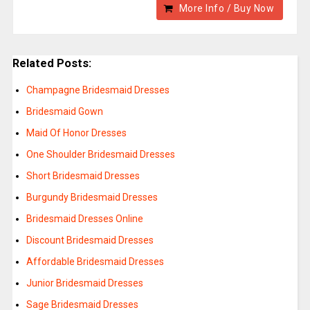
More Info / Buy Now
Related Posts:
Champagne Bridesmaid Dresses
Bridesmaid Gown
Maid Of Honor Dresses
One Shoulder Bridesmaid Dresses
Short Bridesmaid Dresses
Burgundy Bridesmaid Dresses
Bridesmaid Dresses Online
Discount Bridesmaid Dresses
Affordable Bridesmaid Dresses
Junior Bridesmaid Dresses
Sage Bridesmaid Dresses