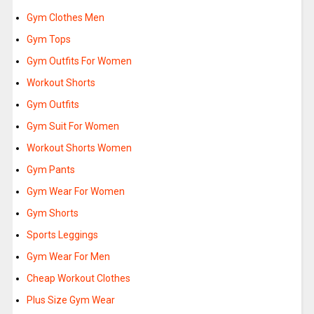
Gym Clothes Men
Gym Tops
Gym Outfits For Women
Workout Shorts
Gym Outfits
Gym Suit For Women
Workout Shorts Women
Gym Pants
Gym Wear For Women
Gym Shorts
Sports Leggings
Gym Wear For Men
Cheap Workout Clothes
Plus Size Gym Wear