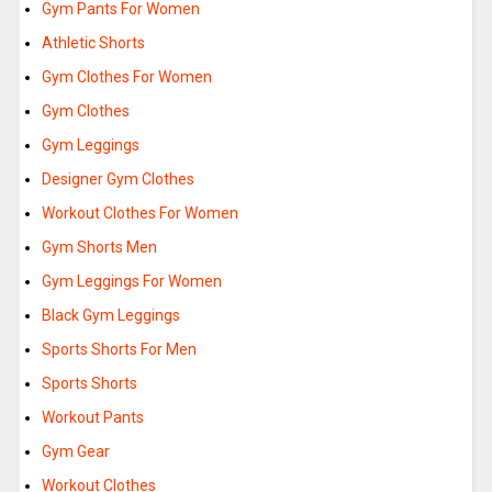
Gym Pants For Women
Athletic Shorts
Gym Clothes For Women
Gym Clothes
Gym Leggings
Designer Gym Clothes
Workout Clothes For Women
Gym Shorts Men
Gym Leggings For Women
Black Gym Leggings
Sports Shorts For Men
Sports Shorts
Workout Pants
Gym Gear
Workout Clothes