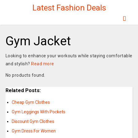
Latest Fashion Deals
Gym Jacket
Looking to enhance your workouts while staying comfortable
and stylish?
Read more
No products found.
Related Posts:
Cheap Gym Clothes
Gym Leggings With Pockets
Discount Gym Clothes
Gym Dress For Women