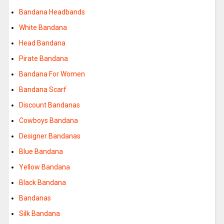
Bandana Headbands
White Bandana
Head Bandana
Pirate Bandana
Bandana For Women
Bandana Scarf
Discount Bandanas
Cowboys Bandana
Designer Bandanas
Blue Bandana
Yellow Bandana
Black Bandana
Bandanas
Silk Bandana