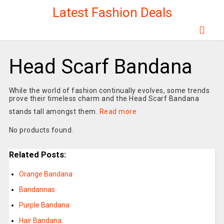
Latest Fashion Deals
Head Scarf Bandana
While the world of fashion continually evolves, some trends
prove their timeless charm and the Head Scarf Bandana
stands tall amongst them.
Read more
No products found.
Related Posts:
Orange Bandana
Bandannas
Purple Bandana
Hair Bandana