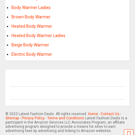
Body Warmer Ladies
Brown Body Warmer
Heated Body Warmer
Heated Body Warmer Ladies
Beige Body Warmer
Electric Body Warmer
© 2023 Latest Fashion Deals. All rights reserved.
Home
-
Contact Us
-
Sitemap
-
Privacy Policy
-
Terms and Conditions
Latest Fashion Deals is a
participant in the Amazon Services LLC Associates Program, an affiliate
advertising program designed to provide a means for sites to earn
advertising fees by advertising and linking to Amazon websites.