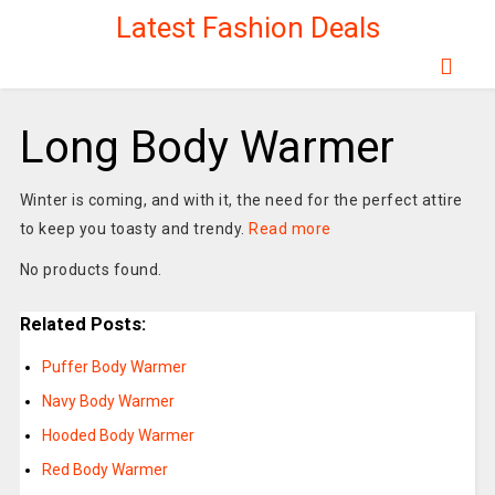
Latest Fashion Deals
Long Body Warmer
Winter is coming, and with it, the need for the perfect attire
to keep you toasty and trendy.
Read more
No products found.
Related Posts:
Puffer Body Warmer
Navy Body Warmer
Hooded Body Warmer
Red Body Warmer