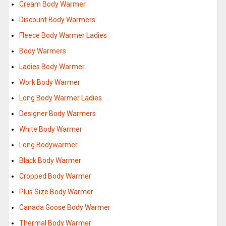
Cream Body Warmer
Discount Body Warmers
Fleece Body Warmer Ladies
Body Warmers
Ladies Body Warmer
Work Body Warmer
Long Body Warmer Ladies
Designer Body Warmers
White Body Warmer
Long Bodywarmer
Black Body Warmer
Cropped Body Warmer
Plus Size Body Warmer
Canada Goose Body Warmer
Thermal Body Warmer