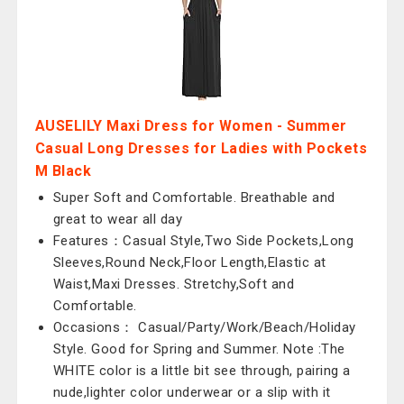
AUSELILY Maxi Dress for Women - Summer
Casual Long Dresses for Ladies with Pockets
M Black
Super Soft and Comfortable. Breathable and
great to wear all day
Features：Casual Style,Two Side Pockets,Long
Sleeves,Round Neck,Floor Length,Elastic at
Waist,Maxi Dresses. Stretchy,Soft and
Comfortable.
Occasions： Casual/Party/Work/Beach/Holiday
Style. Good for Spring and Summer. Note :The
WHITE color is a little bit see through, pairing a
nude,lighter color underwear or a slip with it