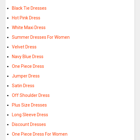
Black Tie Dresses
Hot Pink Dress
White Maxi Dress
Summer Dresses For Women
Velvet Dress
Navy Blue Dress
One Piece Dress
Jumper Dress
Satin Dress
Off Shoulder Dress
Plus Size Dresses
Long Sleeve Dress
Discount Dresses
One Piece Dress For Women