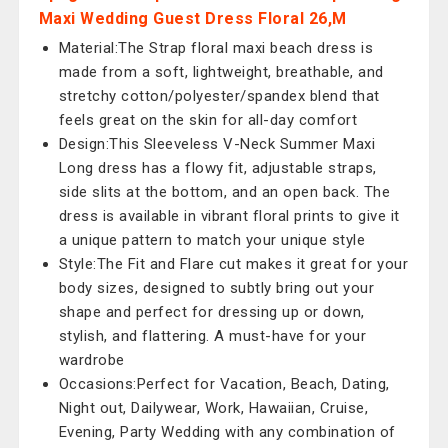
Maxi Wedding Guest Dress Floral 26,M
Material:The Strap floral maxi beach dress is
made from a soft, lightweight, breathable, and
stretchy cotton/polyester/spandex blend that
feels great on the skin for all-day comfort
Design:This Sleeveless V-Neck Summer Maxi
Long dress has a flowy fit, adjustable straps,
side slits at the bottom, and an open back. The
dress is available in vibrant floral prints to give it
a unique pattern to match your unique style
Style:The Fit and Flare cut makes it great for your
body sizes, designed to subtly bring out your
shape and perfect for dressing up or down,
stylish, and flattering. A must-have for your
wardrobe
Occasions:Perfect for Vacation, Beach, Dating,
Night out, Dailywear, Work, Hawaiian, Cruise,
Evening, Party Wedding with any combination of