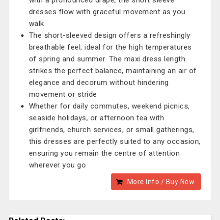
with a pronounced drape, the short sleeve
dresses flow with graceful movement as you
walk
The short-sleeved design offers a refreshingly
breathable feel, ideal for the high temperatures
of spring and summer. The maxi dress length
strikes the perfect balance, maintaining an air of
elegance and decorum without hindering
movement or stride
Whether for daily commutes, weekend picnics,
seaside holidays, or afternoon tea with
girlfriends, church services, or small gatherings,
this dresses are perfectly suited to any occasion,
ensuring you remain the centre of attention
wherever you go
More Info / Buy Now