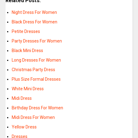
Related Posts:
Night Dress For Women
Black Dress For Women
Petite Dresses
Party Dresses For Women
Black Mini Dress
Long Dresses For Women
Christmas Party Dress
Plus Size Formal Dresses
White Mini Dress
Midi Dress
Birthday Dress For Women
Midi Dress For Women
Yellow Dress
Dresses