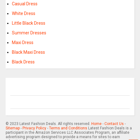
Casual Dress
White Dress
Little Black Dress
Summer Dresses
Maxi Dress
Black Maxi Dress
Black Dress
© 2023 Latest Fashion Deals. All rights reserved.
Home
-
Contact Us
-
Sitemap
-
Privacy Policy
-
Terms and Conditions
Latest Fashion Deals is a
participant in the Amazon Services LLC Associates Program, an affiliate
advertising program designed to provide a means for sites to earn