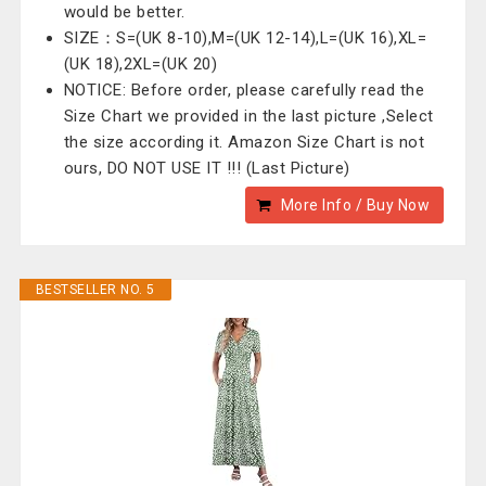
would be better.
SIZE：S=(UK 8-10),M=(UK 12-14),L=(UK 16),XL=
(UK 18),2XL=(UK 20)
NOTICE: Before order, please carefully read the
Size Chart we provided in the last picture ,Select
the size according it. Amazon Size Chart is not
ours, DO NOT USE IT !!! (Last Picture)
More Info / Buy Now
BESTSELLER NO. 5