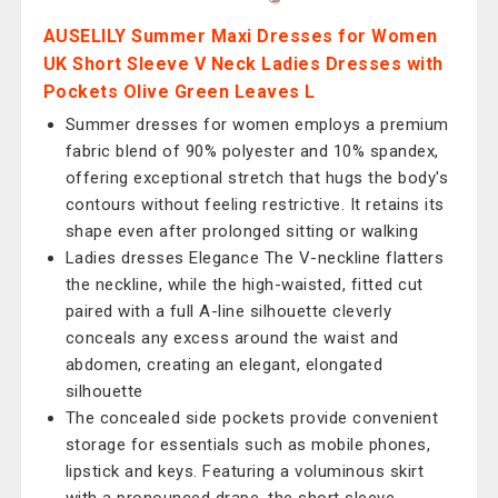
AUSELILY Summer Maxi Dresses for Women
UK Short Sleeve V Neck Ladies Dresses with
Pockets Olive Green Leaves L
Summer dresses for women employs a premium
fabric blend of 90% polyester and 10% spandex,
offering exceptional stretch that hugs the body's
contours without feeling restrictive. It retains its
shape even after prolonged sitting or walking
Ladies dresses Elegance The V-neckline flatters
the neckline, while the high-waisted, fitted cut
paired with a full A-line silhouette cleverly
conceals any excess around the waist and
abdomen, creating an elegant, elongated
silhouette
The concealed side pockets provide convenient
storage for essentials such as mobile phones,
lipstick and keys. Featuring a voluminous skirt