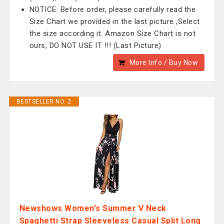
NOTICE: Before order, please carefully read the
Size Chart we provided in the last picture ,Select
the size according it. Amazon Size Chart is not
ours, DO NOT USE IT !!! (Last Picture)
More Info / Buy Now
BESTSELLER NO. 2
Newshows Women's Summer V Neck
Spaghetti Strap Sleeveless Casual Split Long