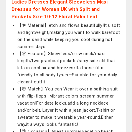
Ladies Dresses Elegant Sleeveless Maxi
Dresses for Women UK with Split and
Pockets Size 10-12 Floral Palm Leaf
【🪸 Material】etch and flows beautifully!It's soft
and lightweight,making you want to walk barefoot
on the sand while keeping you cool during hot
summer days.
【👗 Feature】Sleeveless/crew neck/maxi
length/two practical pockets/sexy side slit that
lets in cool air and breezes/Its loose fit is
friendly to all body types—Suitable for your daily
elegant outfit!
【🌸 Match】You can Wear it over a bathing suit
with flip-flops—vibrant colors scream summer
vacation!For date looks,add a long necklace
and/or belt. Layer it with a jean jacket,T-shirt,or
sweater to make it wearable year-round.Either
way,it always looks fantastic!
【🌴 Occasion】Great summer,vacation,beach