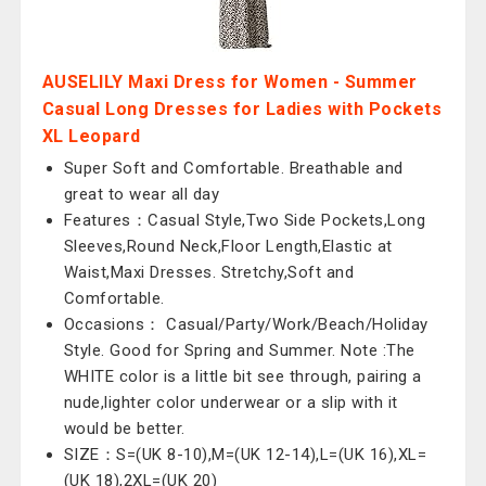
AUSELILY Maxi Dress for Women - Summer
Casual Long Dresses for Ladies with Pockets
XL Leopard
Super Soft and Comfortable. Breathable and
great to wear all day
Features：Casual Style,Two Side Pockets,Long
Sleeves,Round Neck,Floor Length,Elastic at
Waist,Maxi Dresses. Stretchy,Soft and
Comfortable.
Occasions： Casual/Party/Work/Beach/Holiday
Style. Good for Spring and Summer. Note :The
WHITE color is a little bit see through, pairing a
nude,lighter color underwear or a slip with it
would be better.
SIZE：S=(UK 8-10),M=(UK 12-14),L=(UK 16),XL=
(UK 18),2XL=(UK 20)