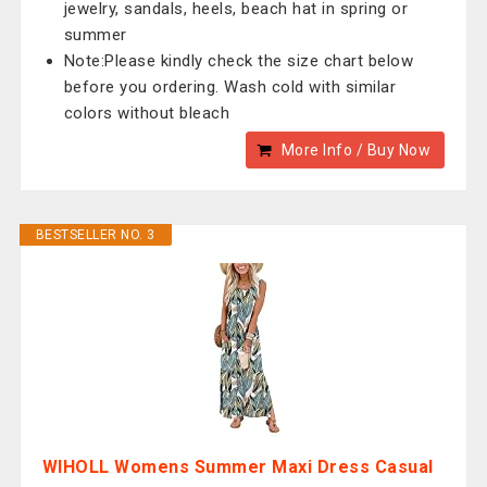
jewelry, sandals, heels, beach hat in spring or
summer
Note:Please kindly check the size chart below
before you ordering. Wash cold with similar
colors without bleach
More Info / Buy Now
BESTSELLER NO. 3
WIHOLL Womens Summer Maxi Dress Casual