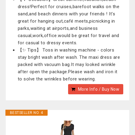
dress!Perfect for cruises,barefoot walks on the
sand,and beach dinners with your friends ! It's
great for hanging out,café meets,picnicking in
parks,waiting at airports,and business
casual,work,office.would be great for travel and
for casual to dressy events.
【✨ Tips】 Toss in washing machine - colors
stay bright wash after wash. The maxi dress are
packed with vacuum bag.It may looked wrinkle
after open the package.Please wash and iron it
to solve the wrinkles before wearing.
More Info / Buy Now
BESTSELLER NO. 4