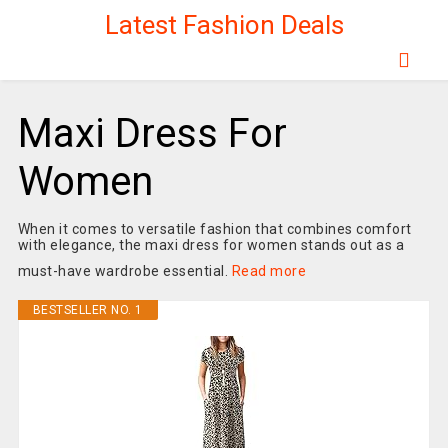
Latest Fashion Deals
Maxi Dress For
Women
When it comes to versatile fashion that combines comfort
with elegance, the maxi dress for women stands out as a
must-have wardrobe essential.
Read more
BESTSELLER NO. 1