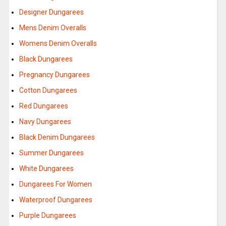
Designer Dungarees
Mens Denim Overalls
Womens Denim Overalls
Black Dungarees
Pregnancy Dungarees
Cotton Dungarees
Red Dungarees
Navy Dungarees
Black Denim Dungarees
Summer Dungarees
White Dungarees
Dungarees For Women
Waterproof Dungarees
Purple Dungarees