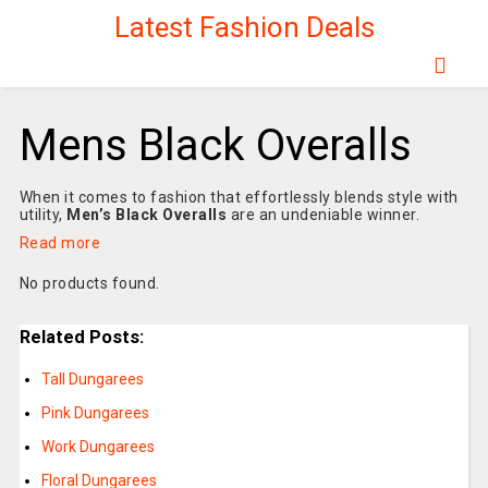
Latest Fashion Deals
Mens Black Overalls
When it comes to fashion that effortlessly blends style with
utility,
Men’s Black Overalls
are an undeniable winner.
Read more
No products found.
Related Posts:
Tall Dungarees
Pink Dungarees
Work Dungarees
Floral Dungarees