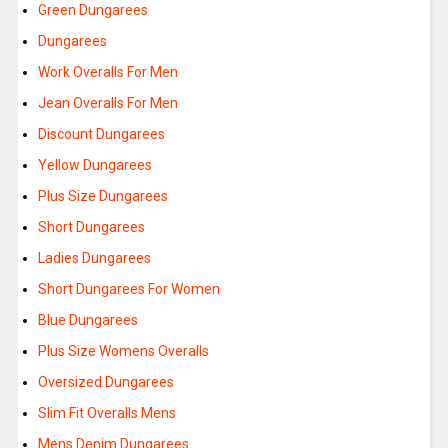
Green Dungarees
Dungarees
Work Overalls For Men
Jean Overalls For Men
Discount Dungarees
Yellow Dungarees
Plus Size Dungarees
Short Dungarees
Ladies Dungarees
Short Dungarees For Women
Blue Dungarees
Plus Size Womens Overalls
Oversized Dungarees
Slim Fit Overalls Mens
Mens Denim Dungarees