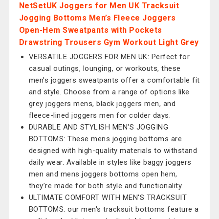
NetSetUK Joggers for Men UK Tracksuit
Jogging Bottoms Men’s Fleece Joggers
Open-Hem Sweatpants with Pockets
Drawstring Trousers Gym Workout Light Grey
VERSATILE JOGGERS FOR MEN UK: Perfect for
casual outings, lounging, or workouts, these
men's joggers sweatpants offer a comfortable fit
and style. Choose from a range of options like
grey joggers mens, black joggers men, and
fleece-lined joggers men for colder days.
DURABLE AND STYLISH MEN'S JOGGING
BOTTOMS: These mens jogging bottoms are
designed with high-quality materials to withstand
daily wear. Available in styles like baggy joggers
men and mens joggers bottoms open hem,
they’re made for both style and functionality.
ULTIMATE COMFORT WITH MEN'S TRACKSUIT
BOTTOMS: our men's tracksuit bottoms feature a