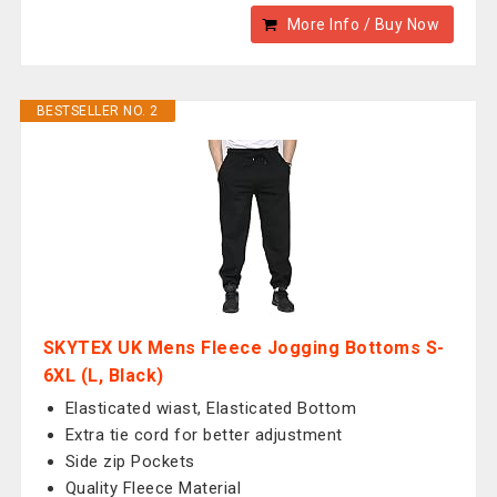
More Info / Buy Now
BESTSELLER NO. 2
SKYTEX UK Mens Fleece Jogging Bottoms S-
6XL (L, Black)
Elasticated wiast, Elasticated Bottom
Extra tie cord for better adjustment
Side zip Pockets
Quality Fleece Material