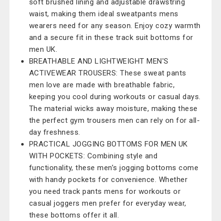
soft brushed lining and adjustable drawstring
waist, making them ideal sweatpants mens
wearers need for any season. Enjoy cozy warmth
and a secure fit in these track suit bottoms for
men UK.
BREATHABLE AND LIGHTWEIGHT MEN'S
ACTIVEWEAR TROUSERS: These sweat pants
men love are made with breathable fabric,
keeping you cool during workouts or casual days.
The material wicks away moisture, making these
the perfect gym trousers men can rely on for all-
day freshness.
PRACTICAL JOGGING BOTTOMS FOR MEN UK
WITH POCKETS: Combining style and
functionality, these men’s jogging bottoms come
with handy pockets for convenience. Whether
you need track pants mens for workouts or
casual joggers men prefer for everyday wear,
these bottoms offer it all.