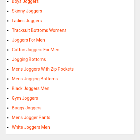
Boys Joggers
Skinny Joggers
Ladies Joggers
Tracksuit Bottoms Womens
Joggers For Men
Cotton Joggers For Men
Jogging Bottoms
Mens Joggers With Zip Pockets
Mens Jogging Bottoms
Black Joggers Men
Gym Joggers
Baggy Joggers
Mens Jogger Pants
White Joggers Men