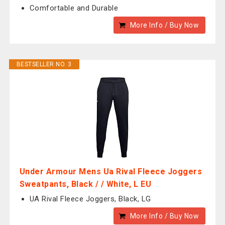
Comfortable and Durable
More Info / Buy Now
BESTSELLER NO. 3
Under Armour Mens Ua Rival Fleece Joggers
Sweatpants, Black / / White, L EU
UA Rival Fleece Joggers, Black, LG
More Info / Buy Now