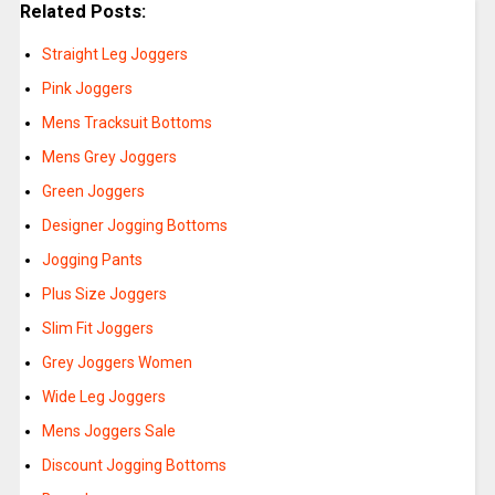
Related Posts:
Straight Leg Joggers
Pink Joggers
Mens Tracksuit Bottoms
Mens Grey Joggers
Green Joggers
Designer Jogging Bottoms
Jogging Pants
Plus Size Joggers
Slim Fit Joggers
Grey Joggers Women
Wide Leg Joggers
Mens Joggers Sale
Discount Jogging Bottoms