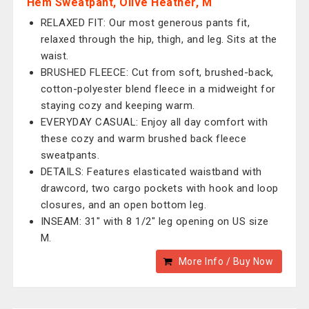
Hem Sweatpant, Olive Heather, M
RELAXED FIT: Our most generous pants fit,
relaxed through the hip, thigh, and leg. Sits at the
waist.
BRUSHED FLEECE: Cut from soft, brushed-back,
cotton-polyester blend fleece in a midweight for
staying cozy and keeping warm.
EVERYDAY CASUAL: Enjoy all day comfort with
these cozy and warm brushed back fleece
sweatpants.
DETAILS: Features elasticated waistband with
drawcord, two cargo pockets with hook and loop
closures, and an open bottom leg.
INSEAM: 31" with 8 1/2" leg opening on US size
M.
More Info / Buy Now