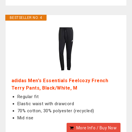
BESTSELLER NO. 4
adidas Men's Essentials Feelcozy French
Terry Pants, Black/White, M
Regular fit
Elastic waist with drawcord
70% cotton, 30% polyester (recycled)
Mid rise
More Info / Buy Now