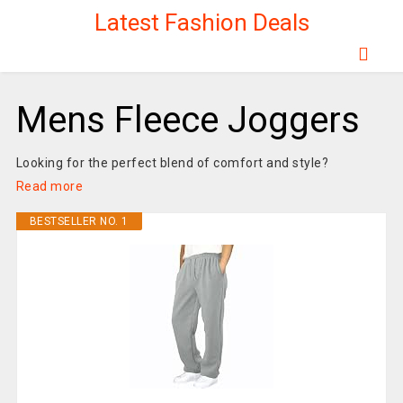
Latest Fashion Deals
Mens Fleece Joggers
Looking for the perfect blend of comfort and style?
Read more
BESTSELLER NO. 1