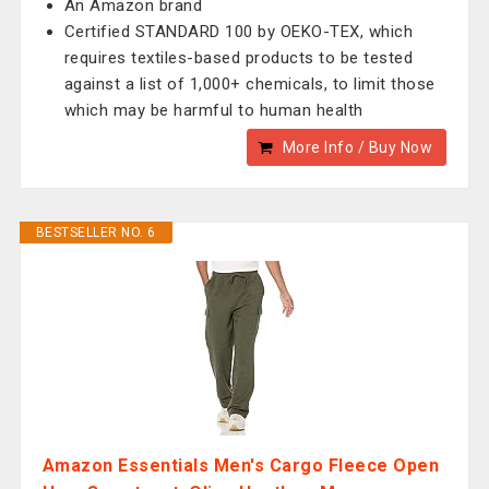
An Amazon brand
Certified STANDARD 100 by OEKO-TEX, which
requires textiles-based products to be tested
against a list of 1,000+ chemicals, to limit those
which may be harmful to human health
More Info / Buy Now
BESTSELLER NO. 6
Amazon Essentials Men's Cargo Fleece Open