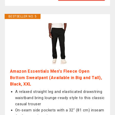
BESTSELLER NO. 5
Amazon Essentials Men's Fleece Open
Bottom Sweatpant (Available in Big and Tall),
Black, XXL
A relaxed straight leg and elasticated drawstring
waistband bring lounge-ready style to this classic
casual trouser
On-seam side pockets with a 32" (81 cm) inseam