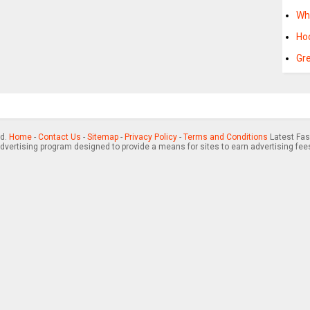
Wh
Ho
Gr
ed.
Home
-
Contact Us
-
Sitemap
-
Privacy Policy
-
Terms and Conditions
Latest Fas
advertising program designed to provide a means for sites to earn advertising fee