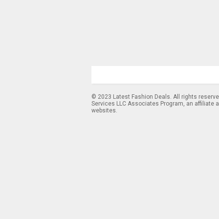
© 2023 Latest Fashion Deals. All rights reserv
Services LLC Associates Program, an affiliate 
websites.