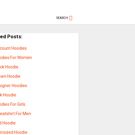
SEARCH
ted Posts:
scount Hoodies
odies For Women
ack Hoodie
own Hoodie
signer Hoodies
nk Hoodie
dies For Girls
eatshirt For Men
d Hoodie
ersized Hoodie