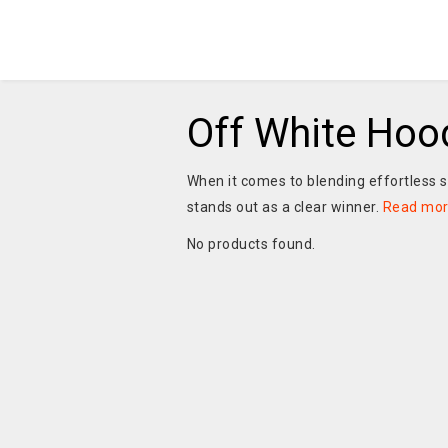
Off White Hoo
When it comes to blending effortless 
stands out as a clear winner.
Read mo
No products found.