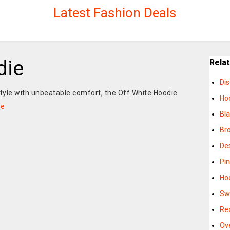
Latest Fashion Deals
die
Rela
Di
style with unbeatable comfort, the Off White Hoodie
Ho
re
Bl
Br
De
Pi
Hoo
Sw
Re
Ov