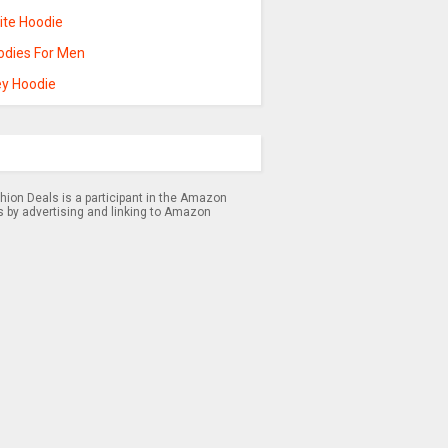
ite Hoodie
odies For Men
ey Hoodie
hion Deals is a participant in the Amazon
s by advertising and linking to Amazon