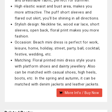
and breathable fabric, perfect for summer.
High elastic waist and bust area, makes you
more attractive. The puff short sleeves and
flared out skirt, you'll be shining in all directions.
Stylish design: Neckline tie, wood ear lace, short
sleeves, open back, floral print makes you more
fashion.
Occasion: Beach mini dress is perfect for work,
leisure, home, holiday, street, party, ball, cocktail,
festive, wedding, etc.
Matching: Floral printed mini dress style yours
with platform shoes and dainty jewellery. Also
can be matched with casual shoes, high heels,
boots, etc. In the spring and autumn, it can be
matched with denim jackets and leather jackets.
More Info / Buy Now