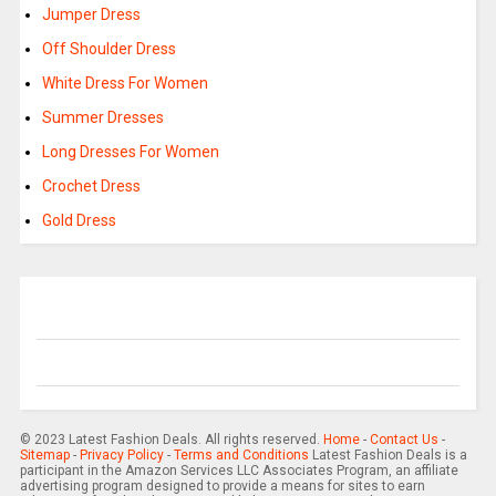
Jumper Dress
Off Shoulder Dress
White Dress For Women
Summer Dresses
Long Dresses For Women
Crochet Dress
Gold Dress
© 2023 Latest Fashion Deals. All rights reserved.
Home
-
Contact Us
-
Sitemap
-
Privacy Policy
-
Terms and Conditions
Latest Fashion Deals is a
participant in the Amazon Services LLC Associates Program, an affiliate
advertising program designed to provide a means for sites to earn