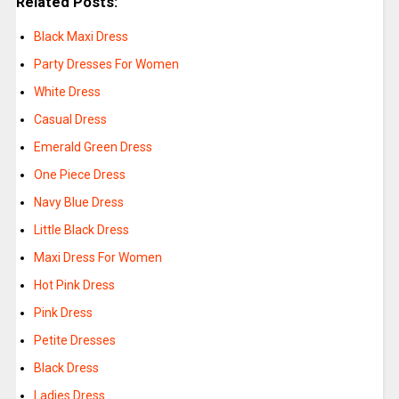
Related Posts:
Black Maxi Dress
Party Dresses For Women
White Dress
Casual Dress
Emerald Green Dress
One Piece Dress
Navy Blue Dress
Little Black Dress
Maxi Dress For Women
Hot Pink Dress
Pink Dress
Petite Dresses
Black Dress
Ladies Dress