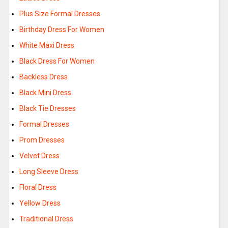
Plus Size Formal Dresses
Birthday Dress For Women
White Maxi Dress
Black Dress For Women
Backless Dress
Black Mini Dress
Black Tie Dresses
Formal Dresses
Prom Dresses
Velvet Dress
Long Sleeve Dress
Floral Dress
Yellow Dress
Traditional Dress