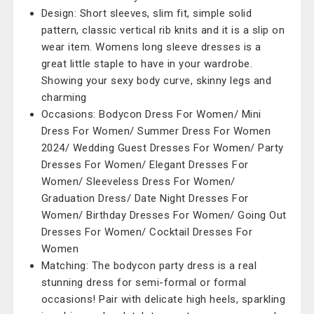
Design: Short sleeves, slim fit, simple solid
pattern, classic vertical rib knits and it is a slip on
wear item. Womens long sleeve dresses is a
great little staple to have in your wardrobe.
Showing your sexy body curve, skinny legs and
charming
Occasions: Bodycon Dress For Women/ Mini
Dress For Women/ Summer Dress For Women
2024/ Wedding Guest Dresses For Women/ Party
Dresses For Women/ Elegant Dresses For
Women/ Sleeveless Dress For Women/
Graduation Dress/ Date Night Dresses For
Women/ Birthday Dresses For Women/ Going Out
Dresses For Women/ Cocktail Dresses For
Women
Matching: The bodycon party dress is a real
stunning dress for semi-formal or formal
occasions! Pair with delicate high heels, sparkling