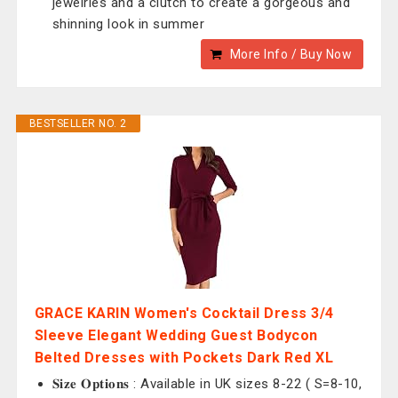
jewelries and a clutch to create a gorgeous and
shinning look in summer
More Info / Buy Now
BESTSELLER NO. 2
GRACE KARIN Women's Cocktail Dress 3/4
Sleeve Elegant Wedding Guest Bodycon
Belted Dresses with Pockets Dark Red XL
𝐒𝐢𝐳𝐞 𝐎𝐩𝐭𝐢𝐨𝐧𝐬 : Available in UK sizes 8-22 ( S=8-10,