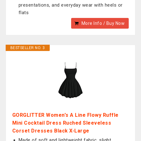
presentations, and everyday wear with heels or
flats
More Info / Buy Now
BESTSELLER NO. 3
GORGLITTER Women's A Line Flowy Ruffle
Mini Cocktail Dress Ruched Sleeveless
Corset Dresses Black X-Large
Made of soft and lightweight fabric, slight