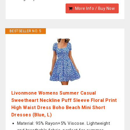
More Info / Buy Now
BESTSELLER NO. 5
Livonmone Womens Summer Casual
Sweetheart Neckline Puff Sleeve Floral Print
High Waist Dress Boho Beach Mini Short
Dresses (Blue, L)
Material: 95% Rayon+5% Viscose. Lightweight