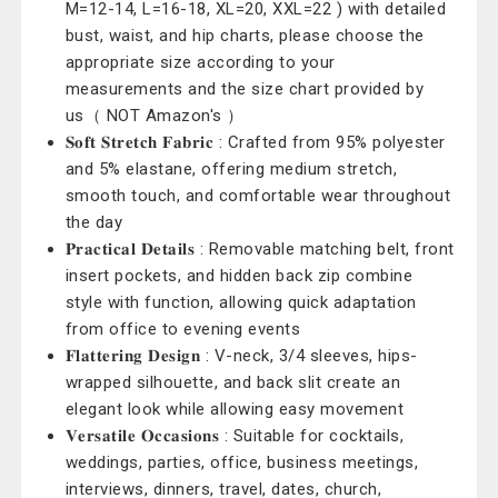
M=12-14, L=16-18, XL=20, XXL=22 ) with detailed
bust, waist, and hip charts, please choose the
appropriate size according to your
measurements and the size chart provided by
us（ NOT Amazon's ）
𝐒𝐨𝐟𝐭 𝐒𝐭𝐫𝐞𝐭𝐜𝐡 𝐅𝐚𝐛𝐫𝐢𝐜 : Crafted from 95% polyester
and 5% elastane, offering medium stretch,
smooth touch, and comfortable wear throughout
the day
𝐏𝐫𝐚𝐜𝐭𝐢𝐜𝐚𝐥 𝐃𝐞𝐭𝐚𝐢𝐥𝐬 : Removable matching belt, front
insert pockets, and hidden back zip combine
style with function, allowing quick adaptation
from office to evening events
𝐅𝐥𝐚𝐭𝐭𝐞𝐫𝐢𝐧𝐠 𝐃𝐞𝐬𝐢𝐠𝐧 : V-neck, 3/4 sleeves, hips-
wrapped silhouette, and back slit create an
elegant look while allowing easy movement
𝐕𝐞𝐫𝐬𝐚𝐭𝐢𝐥𝐞 𝐎𝐜𝐜𝐚𝐬𝐢𝐨𝐧𝐬 : Suitable for cocktails,
weddings, parties, office, business meetings,
interviews, dinners, travel, dates, church,