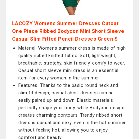
LACOZY Womens Summer Dresses Cutout
One Piece Ribbed Bodycon Mini Short Sleeve
Casual Slim Fitted Pencil Dresses Green S
Material: Womens summer dress is made of high
quality ribbed knitted fabric. Soft, lightweight,
breathable, stretchy, skin friendly, comfy to wear.
Casual short sleeve mini dress is an essential
item for every woman in the summer
Features: Thanks to the basic round neck and
slim fit design, casual short dresses can be
easily paired up and down. Elastic materials
perfectly shape your body, while Bodycon design
creates charming contours. Trendy ribbed short
dress is casual and sexy, even in the hot summer
without feeling hot, allowing you to enjoy
comfort and beauty