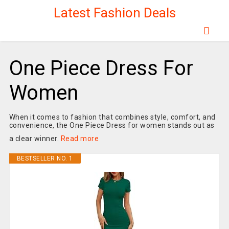
Latest Fashion Deals
One Piece Dress For
Women
When it comes to fashion that combines style, comfort, and
convenience, the One Piece Dress for women stands out as
a clear winner.
Read more
BESTSELLER NO. 1