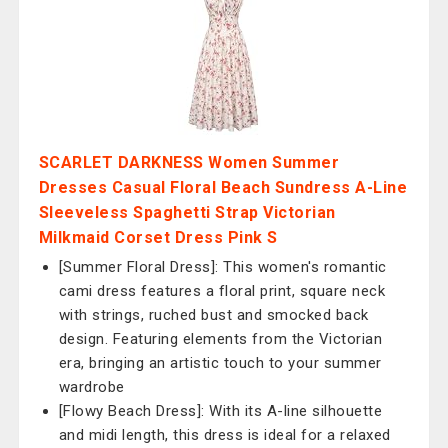
SCARLET DARKNESS Women Summer
Dresses Casual Floral Beach Sundress A-Line
Sleeveless Spaghetti Strap Victorian
Milkmaid Corset Dress Pink S
[Summer Floral Dress]: This women's romantic
cami dress features a floral print, square neck
with strings, ruched bust and smocked back
design. Featuring elements from the Victorian
era, bringing an artistic touch to your summer
wardrobe
[Flowy Beach Dress]: With its A-line silhouette
and midi length, this dress is ideal for a relaxed