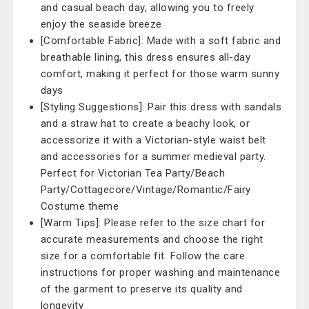
and casual beach day, allowing you to freely
enjoy the seaside breeze
[Comfortable Fabric]: Made with a soft fabric and
breathable lining, this dress ensures all-day
comfort, making it perfect for those warm sunny
days
[Styling Suggestions]: Pair this dress with sandals
and a straw hat to create a beachy look, or
accessorize it with a Victorian-style waist belt
and accessories for a summer medieval party.
Perfect for Victorian Tea Party/Beach
Party/Cottagecore/Vintage/Romantic/Fairy
Costume theme
[Warm Tips]: Please refer to the size chart for
accurate measurements and choose the right
size for a comfortable fit. Follow the care
instructions for proper washing and maintenance
of the garment to preserve its quality and
longevity