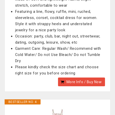
stretch, comfortable to wear
Featuring a line, flowy, ruffle, mini, ruched,
sleeveless, corset, cocktail dress for women.
Style it with strappy heels and understated
jewelry for a nice party look
Occasion: party, club, bar, night out, streetwear,
dating, outgoing, leisure, show, etc
Garment Care: Regular Wash/ Recommend with
Cold Water/ Do not Use Bleach/ Do not Tumble
Dry
Please kindly check the size chart and choose
right size for you before ordering
More Info / Buy Now
BESTSELLER NO. 4