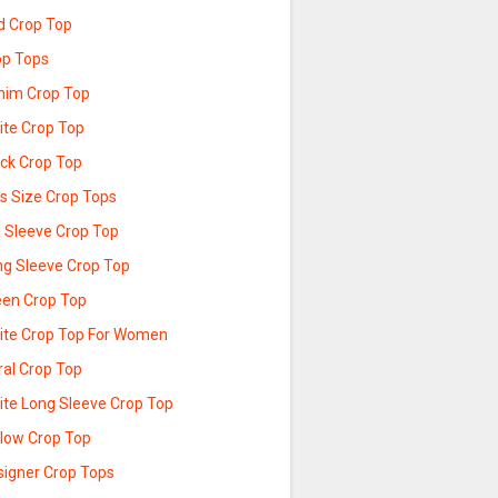
d Crop Top
op Tops
nim Crop Top
ite Crop Top
ack Crop Top
us Size Crop Tops
l Sleeve Crop Top
ng Sleeve Crop Top
een Crop Top
ite Crop Top For Women
ral Crop Top
ite Long Sleeve Crop Top
llow Crop Top
signer Crop Tops