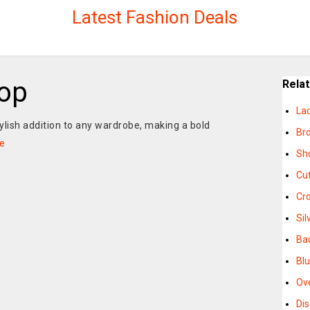
Latest Fashion Deals
op
Rela
La
tylish addition to any wardrobe, making a bold
Br
e
Sh
Cu
Cr
Sil
Ba
Bl
Ov
Di