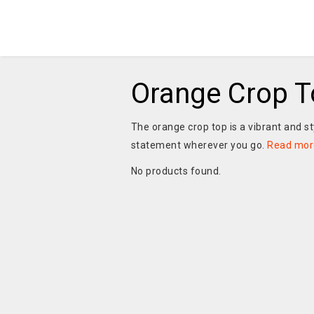
Orange Crop T
The orange crop top is a vibrant and s
statement wherever you go.
Read mor
No products found.