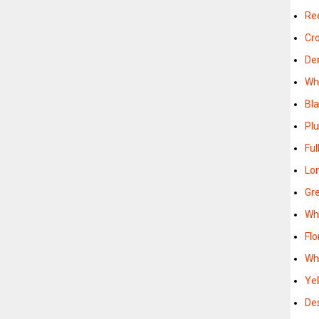
Re
Cr
De
Wh
Bl
Pl
Ful
Lo
Gr
Wh
Flo
Wh
Ye
De