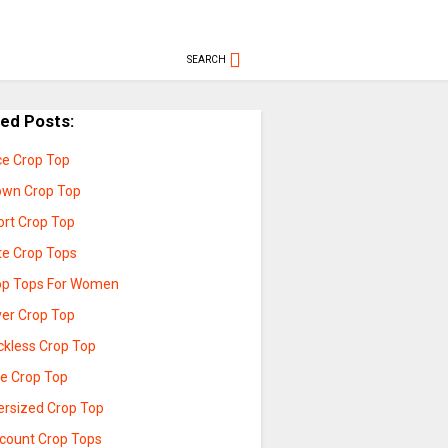
SEARCH
ted Posts:
ce Crop Top
own Crop Top
ort Crop Top
te Crop Tops
op Tops For Women
ver Crop Top
ckless Crop Top
ue Crop Top
ersized Crop Top
scount Crop Tops