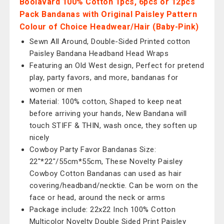
Boolavard 100% Cotton 1pcs, 6pcs or 12pcs
Pack Bandanas with Original Paisley Pattern
Colour of Choice Headwear/Hair (Baby-Pink)
Sewn All Around, Double-Sided Printed cotton
Paisley Bandana Headband Head Wraps
Featuring an Old West design, Perfect for pretend
play, party favors, and more, bandanas for
women or men
Material: 100% cotton, Shaped to keep neat
before arriving your hands, New Bandana will
touch STIFF & THIN, wash once, they soften up
nicely
Cowboy Party Favor Bandanas Size:
22"*22"/55cm*55cm, These Novelty Paisley
Cowboy Cotton Bandanas can used as hair
covering/headband/necktie. Can be worn on the
face or head, around the neck or arms
Package include: 22x22 Inch 100% Cotton
Multicolor Novelty Double Sided Print Paisley