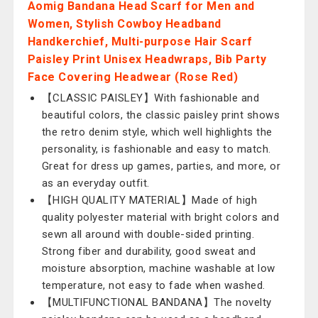
Aomig Bandana Head Scarf for Men and
Women, Stylish Cowboy Headband
Handkerchief, Multi-purpose Hair Scarf
Paisley Print Unisex Headwraps, Bib Party
Face Covering Headwear (Rose Red)
【CLASSIC PAISLEY】With fashionable and
beautiful colors, the classic paisley print shows
the retro denim style, which well highlights the
personality, is fashionable and easy to match.
Great for dress up games, parties, and more, or
as an everyday outfit.
【HIGH QUALITY MATERIAL】Made of high
quality polyester material with bright colors and
sewn all around with double-sided printing.
Strong fiber and durability, good sweat and
moisture absorption, machine washable at low
temperature, not easy to fade when washed.
【MULTIFUNCTIONAL BANDANA】The novelty