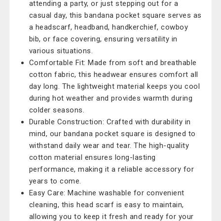
attending a party, or just stepping out for a
casual day, this bandana pocket square serves as
a headscarf, headband, handkerchief, cowboy
bib, or face covering, ensuring versatility in
various situations.
Comfortable Fit: Made from soft and breathable
cotton fabric, this headwear ensures comfort all
day long. The lightweight material keeps you cool
during hot weather and provides warmth during
colder seasons.
Durable Construction: Crafted with durability in
mind, our bandana pocket square is designed to
withstand daily wear and tear. The high-quality
cotton material ensures long-lasting
performance, making it a reliable accessory for
years to come.
Easy Care: Machine washable for convenient
cleaning, this head scarf is easy to maintain,
allowing you to keep it fresh and ready for your