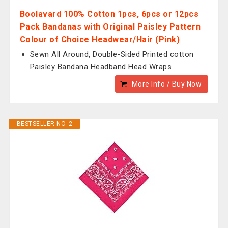
Boolavard 100% Cotton 1pcs, 6pcs or 12pcs
Pack Bandanas with Original Paisley Pattern
Colour of Choice Headwear/Hair (Pink)
Sewn All Around, Double-Sided Printed cotton
Paisley Bandana Headband Head Wraps
More Info / Buy Now
BESTSELLER NO. 2