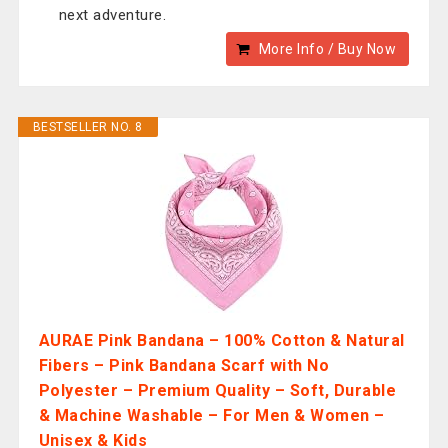
next adventure.
More Info / Buy Now
BESTSELLER NO. 8
AURAE Pink Bandana – 100% Cotton & Natural
Fibers – Pink Bandana Scarf with No
Polyester – Premium Quality – Soft, Durable
& Machine Washable – For Men & Women –
Unisex & Kids