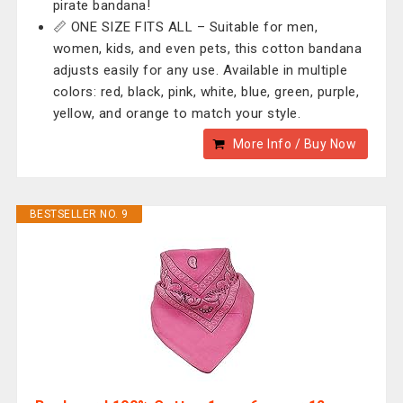
pirate bandana!
📏 ONE SIZE FITS ALL – Suitable for men,
women, kids, and even pets, this cotton bandana
adjusts easily for any use. Available in multiple
colors: red, black, pink, white, blue, green, purple,
yellow, and orange to match your style.
More Info / Buy Now
BESTSELLER NO. 9