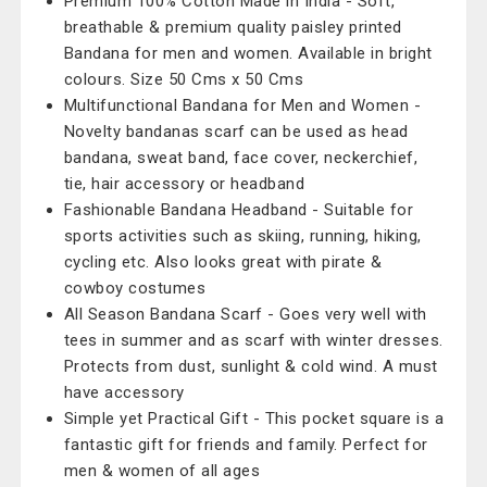
Premium 100% Cotton Made in India - Soft,
breathable & premium quality paisley printed
Bandana for men and women. Available in bright
colours. Size 50 Cms x 50 Cms
Multifunctional Bandana for Men and Women -
Novelty bandanas scarf can be used as head
bandana, sweat band, face cover, neckerchief,
tie, hair accessory or headband
Fashionable Bandana Headband - Suitable for
sports activities such as skiing, running, hiking,
cycling etc. Also looks great with pirate &
cowboy costumes
All Season Bandana Scarf - Goes very well with
tees in summer and as scarf with winter dresses.
Protects from dust, sunlight & cold wind. A must
have accessory
Simple yet Practical Gift - This pocket square is a
fantastic gift for friends and family. Perfect for
men & women of all ages