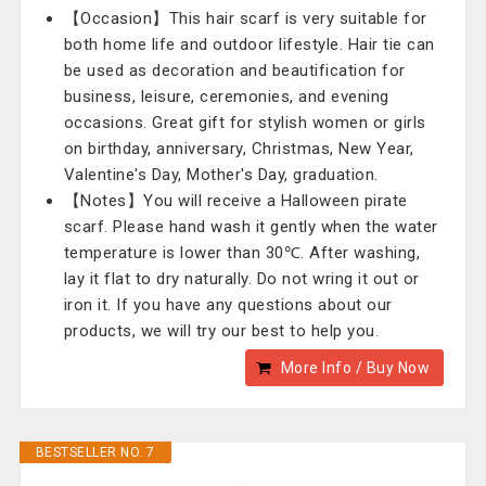
【Occasion】This hair scarf is very suitable for
both home life and outdoor lifestyle. Hair tie can
be used as decoration and beautification for
business, leisure, ceremonies, and evening
occasions. Great gift for stylish women or girls
on birthday, anniversary, Christmas, New Year,
Valentine's Day, Mother's Day, graduation.
【Notes】You will receive a Halloween pirate
scarf. Please hand wash it gently when the water
temperature is lower than 30℃. After washing,
lay it flat to dry naturally. Do not wring it out or
iron it. If you have any questions about our
products, we will try our best to help you.
More Info / Buy Now
BESTSELLER NO. 7