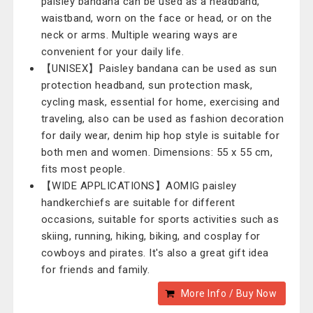
paisley bandana can be used as a headband,
waistband, worn on the face or head, or on the
neck or arms. Multiple wearing ways are
convenient for your daily life.
【UNISEX】Paisley bandana can be used as sun
protection headband, sun protection mask,
cycling mask, essential for home, exercising and
traveling, also can be used as fashion decoration
for daily wear, denim hip hop style is suitable for
both men and women. Dimensions: 55 x 55 cm,
fits most people.
【WIDE APPLICATIONS】AOMIG paisley
handkerchiefs are suitable for different
occasions, suitable for sports activities such as
skiing, running, hiking, biking, and cosplay for
cowboys and pirates. It's also a great gift idea
for friends and family.
More Info / Buy Now