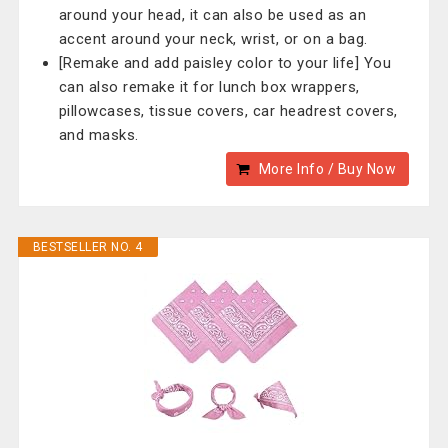
around your head, it can also be used as an
accent around your neck, wrist, or on a bag.
[Remake and add paisley color to your life] You
can also remake it for lunch box wrappers,
pillowcases, tissue covers, car headrest covers,
and masks.
More Info / Buy Now
BESTSELLER NO. 4