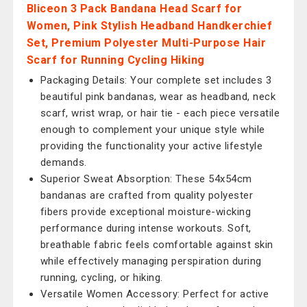
Bliceon 3 Pack Bandana Head Scarf for
Women, Pink Stylish Headband Handkerchief
Set, Premium Polyester Multi-Purpose Hair
Scarf for Running Cycling Hiking
Packaging Details: Your complete set includes 3
beautiful pink bandanas, wear as headband, neck
scarf, wrist wrap, or hair tie - each piece versatile
enough to complement your unique style while
providing the functionality your active lifestyle
demands.
Superior Sweat Absorption: These 54x54cm
bandanas are crafted from quality polyester
fibers provide exceptional moisture-wicking
performance during intense workouts. Soft,
breathable fabric feels comfortable against skin
while effectively managing perspiration during
running, cycling, or hiking.
Versatile Women Accessory: Perfect for active