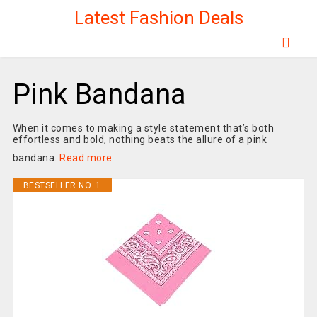
Latest Fashion Deals
Pink Bandana
When it comes to making a style statement that’s both
effortless and bold, nothing beats the allure of a pink
bandana.
Read more
BESTSELLER NO. 1