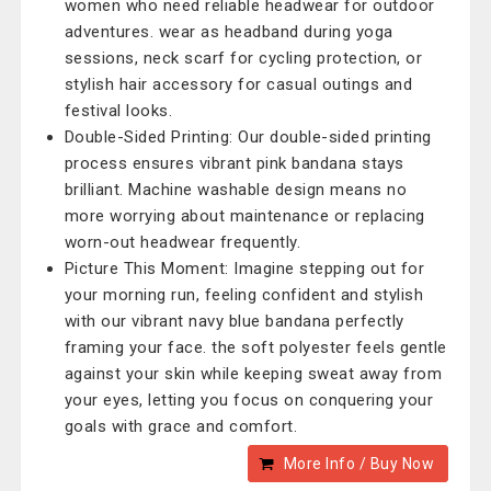
women who need reliable headwear for outdoor
adventures. wear as headband during yoga
sessions, neck scarf for cycling protection, or
stylish hair accessory for casual outings and
festival looks.
Double-Sided Printing: Our double-sided printing
process ensures vibrant pink bandana stays
brilliant. Machine washable design means no
more worrying about maintenance or replacing
worn-out headwear frequently.
Picture This Moment: Imagine stepping out for
your morning run, feeling confident and stylish
with our vibrant navy blue bandana perfectly
framing your face. the soft polyester feels gentle
against your skin while keeping sweat away from
your eyes, letting you focus on conquering your
goals with grace and comfort.
More Info / Buy Now