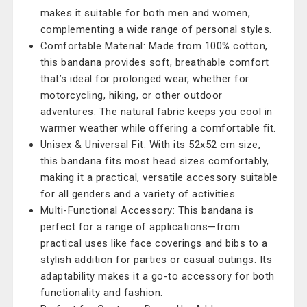
makes it suitable for both men and women,
complementing a wide range of personal styles.
Comfortable Material: Made from 100% cotton,
this bandana provides soft, breathable comfort
that’s ideal for prolonged wear, whether for
motorcycling, hiking, or other outdoor
adventures. The natural fabric keeps you cool in
warmer weather while offering a comfortable fit.
Unisex & Universal Fit: With its 52x52 cm size,
this bandana fits most head sizes comfortably,
making it a practical, versatile accessory suitable
for all genders and a variety of activities.
Multi-Functional Accessory: This bandana is
perfect for a range of applications—from
practical uses like face coverings and bibs to a
stylish addition for parties or casual outings. Its
adaptability makes it a go-to accessory for both
functionality and fashion.