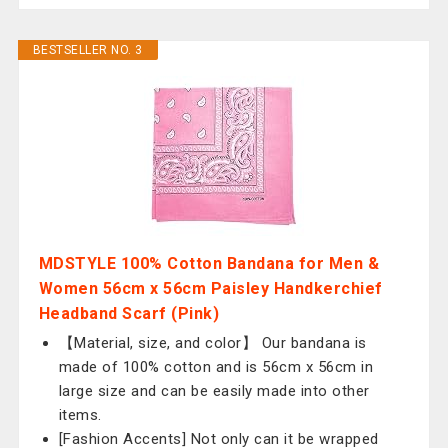
BESTSELLER NO. 3
MDSTYLE 100% Cotton Bandana for Men &
Women 56cm x 56cm Paisley Handkerchief
Headband Scarf (Pink)
【Material, size, and color】 Our bandana is
made of 100% cotton and is 56cm x 56cm in
large size and can be easily made into other
items.
[Fashion Accents] Not only can it be wrapped