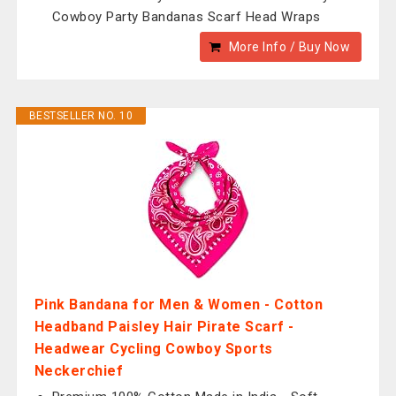
Cowboy Party Bandanas Scarf Head Wraps
More Info / Buy Now
BESTSELLER NO. 10
Pink Bandana for Men & Women - Cotton
Headband Paisley Hair Pirate Scarf -
Headwear Cycling Cowboy Sports
Neckerchief