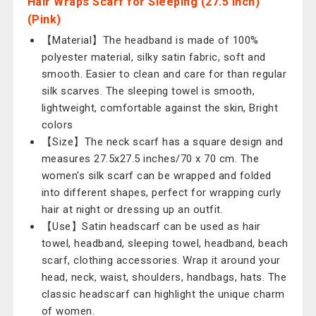
Hair Wraps Scarf for Sleeping (27.5 Inch)
(Pink)
【Material】The headband is made of 100%
polyester material, silky satin fabric, soft and
smooth. Easier to clean and care for than regular
silk scarves. The sleeping towel is smooth,
lightweight, comfortable against the skin, Bright
colors
【Size】The neck scarf has a square design and
measures 27.5x27.5 inches/70 x 70 cm. The
women's silk scarf can be wrapped and folded
into different shapes, perfect for wrapping curly
hair at night or dressing up an outfit.
【Use】Satin headscarf can be used as hair
towel, headband, sleeping towel, headband, beach
scarf, clothing accessories. Wrap it around your
head, neck, waist, shoulders, handbags, hats. The
classic headscarf can highlight the unique charm
of women.