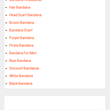
Hair Bandana
Head Scarf Bandana
Brown Bandana
Bandana Scarf
Purple Bandana
Pirate Bandana
Bandana For Men
Blue Bandana
Discount Bandanas
White Bandana
Black Bandana