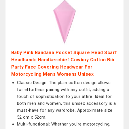
Baby Pink Bandana Pocket Square Head Scarf
Headbands Handkerchief Cowboy Cotton Bib
Party Face Covering Headwear For
Motorcycling Mens Womens Unisex
Classic Design: The plain cotton design allows
for effortless pairing with any outfit, adding a
touch of sophistication to your attire. Ideal for
both men and women, this unisex accessory is a
must-have for any wardrobe. Approximate size
52 cm x 52cm.
Multi-functional: Whether you're motorcycling,