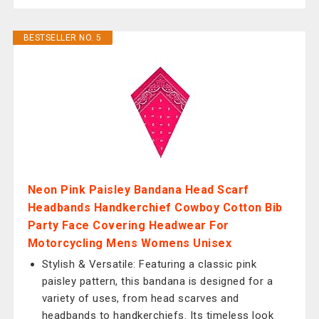
BESTSELLER NO. 5
Neon Pink Paisley Bandana Head Scarf
Headbands Handkerchief Cowboy Cotton Bib
Party Face Covering Headwear For
Motorcycling Mens Womens Unisex
Stylish & Versatile: Featuring a classic pink
paisley pattern, this bandana is designed for a
variety of uses, from head scarves and
headbands to handkerchiefs. Its timeless look