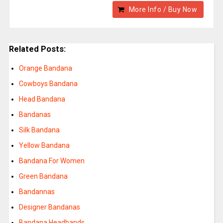
More Info / Buy Now
Related Posts:
Orange Bandana
Cowboys Bandana
Head Bandana
Bandanas
Silk Bandana
Yellow Bandana
Bandana For Women
Green Bandana
Bandannas
Designer Bandanas
Bandana Headbands