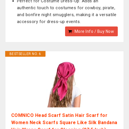
Perfect for Costume Dress-Up: Adds an
authentic touch to costumes for cowboy, pirate,
and bonfire night smugglers, making it a versatile
accessory for dress-up events.
More Info / Buy Now
BESTSELLER NO. 6
COMNICO Head Scarf Satin Hair Scarf for
Women Neck Scarfs Square Like Silk Bandana