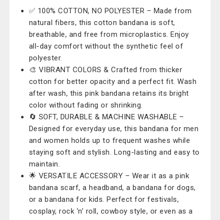
✅ 100% COTTON, NO POLYESTER – Made from
natural fibers, this cotton bandana is soft,
breathable, and free from microplastics. Enjoy
all-day comfort without the synthetic feel of
polyester.
🎨 VIBRANT COLORS & Crafted from thicker
cotton for better opacity and a perfect fit. Wash
after wash, this pink bandana retains its bright
color without fading or shrinking.
🔄 SOFT, DURABLE & MACHINE WASHABLE –
Designed for everyday use, this bandana for men
and women holds up to frequent washes while
staying soft and stylish. Long-lasting and easy to
maintain.
🌟 VERSATILE ACCESSORY – Wear it as a pink
bandana scarf, a headband, a bandana for dogs,
or a bandana for kids. Perfect for festivals,
cosplay, rock ‘n’ roll, cowboy style, or even as a