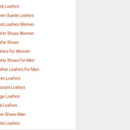
ack Loafers
own Suede Loafers
ack Loafers Women
afer Shoes Women
afer Shoes
afers For Women
afer Shoes For Men
ather Loafers For Men
een Loafers
scount Loafers
ige Loafers
nk Loafers
fer Shoes Man
ite Loafers