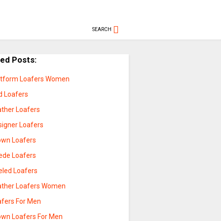
SEARCH
ted Posts:
atform Loafers Women
d Loafers
ather Loafers
signer Loafers
own Loafers
ede Loafers
eled Loafers
ather Loafers Women
afers For Men
own Loafers For Men