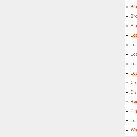
Bl
Br
Bl
Lo
Lo
Lo
Lo
Le
Gr
Di
Be
Pi
Lo
Wh