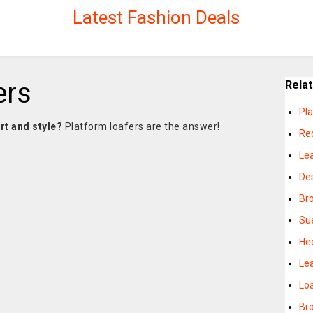
Latest Fashion Deals
ers
Rela
Pl
rt and style?
Platform loafers are the answer!
Re
Le
De
Br
Su
He
Le
Lo
Br