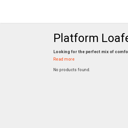
Platform Loaf
Looking for the perfect mix of comfo
Read more
No products found.