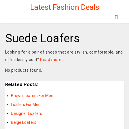
Latest Fashion Deals
Suede Loafers
Looking for a pair of shoes that are stylish, comfortable, and
effortlessly cool?
Read more
No products found.
Related Posts:
Brown Loafers For Men
Loafers For Men
Designer Loafers
Beige Loafers