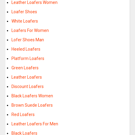
Leather Loafers Women
Loafer Shoes
White Loafers
Loafers For Women
Lofer Shoes Man
Heeled Loafers
Platform Loafers
Green Loafers
Leather Loafers
Discount Loafers
Black Loafers Women
Brown Suede Loafers
Red Loafers
Leather Loafers For Men
Black Loafers