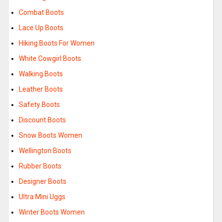
Combat Boots
Lace Up Boots
Hiking Boots For Women
White Cowgirl Boots
Walking Boots
Leather Boots
Safety Boots
Discount Boots
Snow Boots Women
Wellington Boots
Rubber Boots
Designer Boots
Ultra Mini Uggs
Winter Boots Women