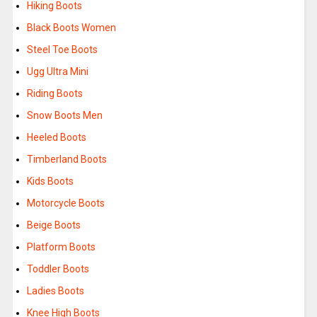
Hiking Boots
Black Boots Women
Steel Toe Boots
Ugg Ultra Mini
Riding Boots
Snow Boots Men
Heeled Boots
Timberland Boots
Kids Boots
Motorcycle Boots
Beige Boots
Platform Boots
Toddler Boots
Ladies Boots
Knee High Boots