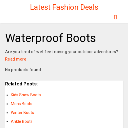
Latest Fashion Deals
Waterproof Boots
Are you tired of wet feet ruining your outdoor adventures?
Read more
No products found.
Related Posts:
Kids Snow Boots
Mens Boots
Winter Boots
Ankle Boots