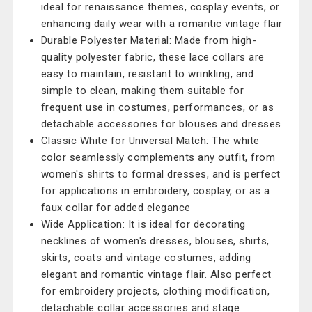
ideal for renaissance themes, cosplay events, or
enhancing daily wear with a romantic vintage flair
Durable Polyester Material: Made from high-
quality polyester fabric, these lace collars are
easy to maintain, resistant to wrinkling, and
simple to clean, making them suitable for
frequent use in costumes, performances, or as
detachable accessories for blouses and dresses
Classic White for Universal Match: The white
color seamlessly complements any outfit, from
women's shirts to formal dresses, and is perfect
for applications in embroidery, cosplay, or as a
faux collar for added elegance
Wide Application: It is ideal for decorating
necklines of women's dresses, blouses, shirts,
skirts, coats and vintage costumes, adding
elegant and romantic vintage flair. Also perfect
for embroidery projects, clothing modification,
detachable collar accessories and stage