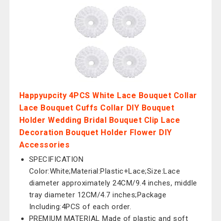
Happyupcity 4PCS White Lace Bouquet Collar
Lace Bouquet Cuffs Collar DIY Bouquet
Holder Wedding Bridal Bouquet Clip Lace
Decoration Bouquet Holder Flower DIY
Accessories
SPECIFICATION
Color:White;Material:Plastic+Lace;Size:Lace
diameter approximately 24CM/9.4 inches, middle
tray diameter 12CM/4.7 inches;Package
Including:4PCS of each order.
PREMIUM MATERIAL Made of plastic and soft