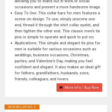
allowing you to stand out in work or social
occasions and present a more handsome image.
Easy To Use: This collar bars for men features a
screw-on design. To use, simply unscrew one
end, thread it through the shirt collar eyelet, and
then tighten the other end. This classic men's tie
pins is simple to operate and quick to put on;
Applications: This simple and elegant tie pins for
men is suitable for various occasions such as
weddings, business occasions, Christmas,
parties, and Valentine's Day, making you feel
confident and elegant. It also makes an ideal gift
for fathers, grandfathers, husbands, sons,
friends, colleagues, and lovers.
More Info / Buy Now
BESTSELLER NO. 2