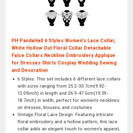
PH PandaHall 6 Styles Women's Lace Collar,
White Hollow Out Floral Collar Detachable
False Collars Neckline Embroidery Applique
for Dresses Shirts Cosplay Wedding Sewing
and Decoration
6 Styles: This set includes 6 different lace collars
with sizes ranging from 25.2-30.7cm(9.92-
12.09inch) in length and 26.9-47.5cm(10.59-
18.7inch) in width, perfect for women's necklines
on dresses, blouses, and costumes
Vintage Floral Lace Design: Featuring intricate
floral embroidery and a hollow pattern, this lace
collar adds an elegant touch to women's apparel,