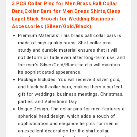
3 PCS Collar Pins for Men,Brass Ball Collar
Bars,Collar Bars for Men Dress Shirts,Clasp
Lapel Stick Brooch for Wedding Business
Accessories (Silver/Gold/Black)
Premium Materials: This brass ball collar bars is
made of high-quality brass. Shirt collar pins
sturdy and durable material ensures that it will
not deform or fade even after long-term use, and
the men's Silver/Gold/Black tie clip will maintain
its sophisticated appearance.
Package Includes: You will receive 3 silver, gold,
and black ball collar bars, making them a perfect
gift for weddings, business meetings, Christmas,
parties, and Valentine's Day.
Unique Design: The collar pins for men features a
spherical head design, which adds a touch of
sophistication and elegance.tie pins for men is
an excellent decoration for the shirt collar,