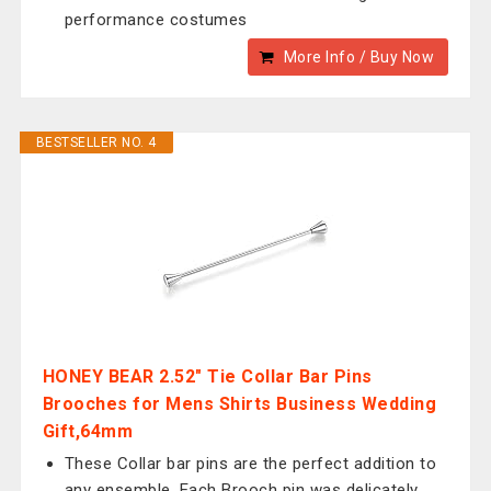
performance costumes
More Info / Buy Now
BESTSELLER NO. 4
HONEY BEAR 2.52" Tie Collar Bar Pins
Brooches for Mens Shirts Business Wedding
Gift,64mm
These Collar bar pins are the perfect addition to
any ensemble. Each Brooch pin was delicately