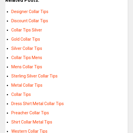
Related Posts:
Designer Collar Tips
Discount Collar Tips
Collar Tips Silver
Gold Collar Tips
Silver Collar Tips
Collar Tips Mens
Mens Collar Tips
Sterling Silver Collar Tips
Metal Collar Tips
Collar Tips
Dress Shirt Metal Collar Tips
Preacher Collar Tips
Shirt Collar Metal Tips
Western Collar Tips