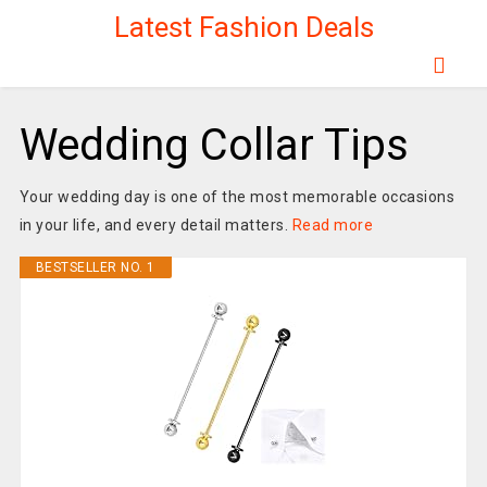
Latest Fashion Deals
Wedding Collar Tips
Your wedding day is one of the most memorable occasions
in your life, and every detail matters.
Read more
BESTSELLER NO. 1