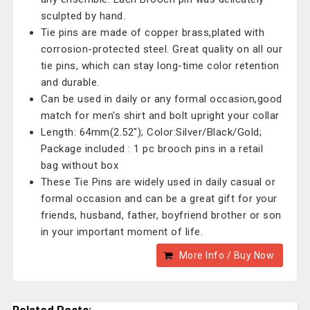
sculpted by hand.
Tie pins are made of copper brass,plated with
corrosion-protected steel. Great quality on all our
tie pins, which can stay long-time color retention
and durable.
Can be used in daily or any formal occasion,good
match for men's shirt and bolt upright your collar
Length: 64mm(2.52"); Color:Silver/Black/Gold;
Package included : 1 pc brooch pins in a retail
bag without box
These Tie Pins are widely used in daily casual or
formal occasion and can be a great gift for your
friends, husband, father, boyfriend brother or son
in your important moment of life.
More Info / Buy Now