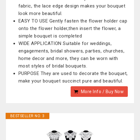
fabric, the lace edge design makes your bouquet
look more beautiful.
EASY TO USE Gently fasten the flower holder cap
onto the flower holder,then insert the flower, a
simple bouquet is completed
WIDE APPLICATION Suitable for weddings,
engagements, bridal showers, parties, churches,
home decor and more, they can be worn with
most styles of bridal bouquets.
PURPOSE They are used to decorate the bouquet,
make your bouquet succinct pure and beautiful.
More Info / Buy Now
BESTSELLER NO. 3