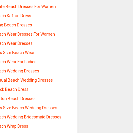
ite Beach Dresses For Women
ach Kaftan Dress
ng Beach Dresses
ach Wear Dresses For Women
ach Wear Dresses
us Size Beach Wear
ach Wear For Ladies
ach Wedding Dresses
sual Beach Wedding Dresses
ack Beach Dress
tton Beach Dresses
us Size Beach Wedding Dresses
ach Wedding Bridesmaid Dresses
ach Wrap Dress