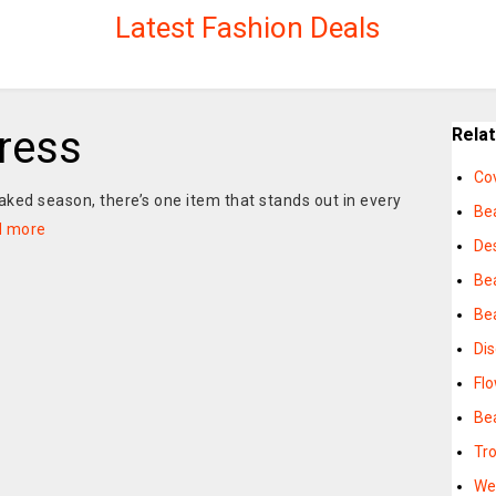
Latest Fashion Deals
ress
Rela
Co
aked season, there’s one item that stands out in every
Be
d more
De
Be
Bea
Di
Fl
Be
Tr
We