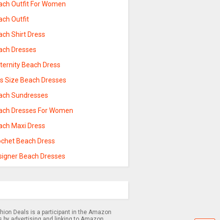
ach Outfit For Women
ach Outfit
ach Shirt Dress
ach Dresses
ternity Beach Dress
us Size Beach Dresses
ach Sundresses
ach Dresses For Women
ach Maxi Dress
ochet Beach Dress
signer Beach Dresses
hion Deals is a participant in the Amazon
s by advertising and linking to Amazon