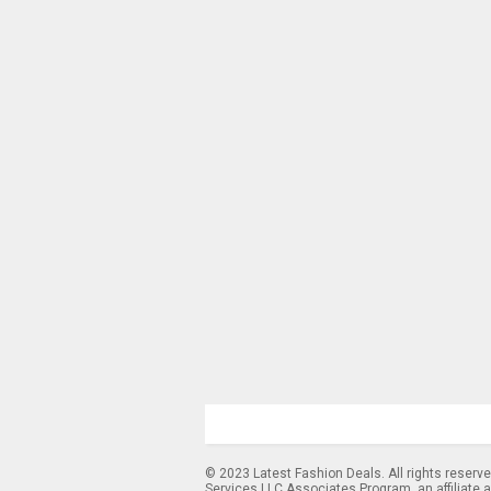
© 2023 Latest Fashion Deals. All rights reserv
Services LLC Associates Program, an affiliate 