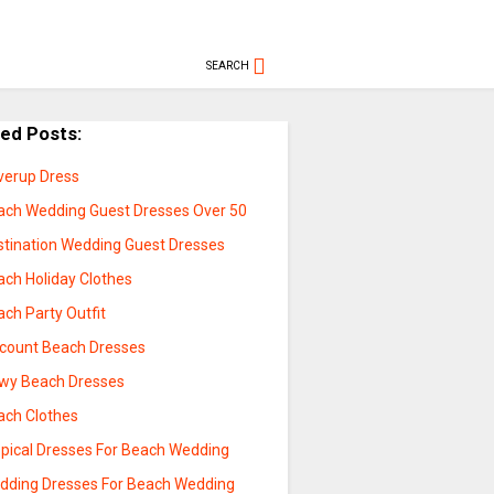
SEARCH
ted Posts:
verup Dress
ach Wedding Guest Dresses Over 50
stination Wedding Guest Dresses
ach Holiday Clothes
ch Party Outfit
scount Beach Dresses
owy Beach Dresses
ach Clothes
opical Dresses For Beach Wedding
dding Dresses For Beach Wedding