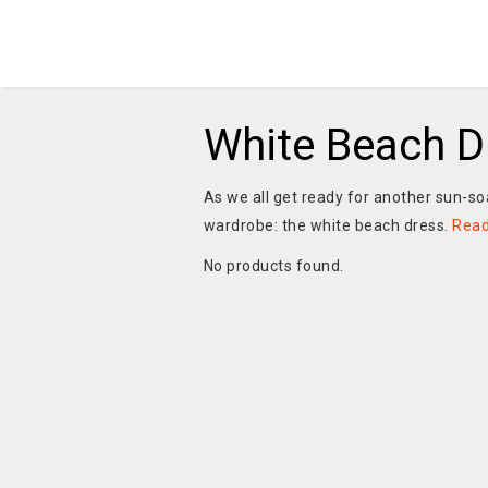
White Beach D
As we all get ready for another sun-so
wardrobe: the white beach dress.
Rea
No products found.