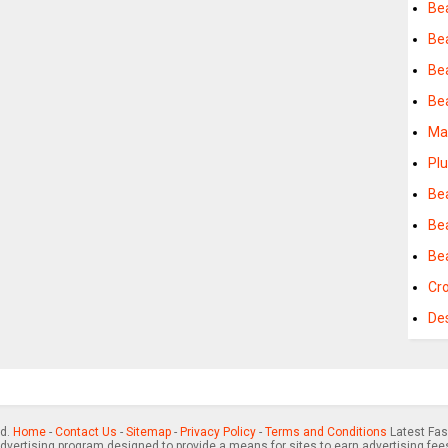
Be
Be
Be
Be
Ma
Pl
Be
Be
Be
Cr
De
ed.
Home
-
Contact Us
-
Sitemap
-
Privacy Policy
-
Terms and Conditions
Latest Fas
advertising program designed to provide a means for sites to earn advertising fee