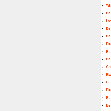
Wh
Be
Lo
Be
Be
Pl
Be
Be
Ca
Bl
Co
Pl
Be
Be