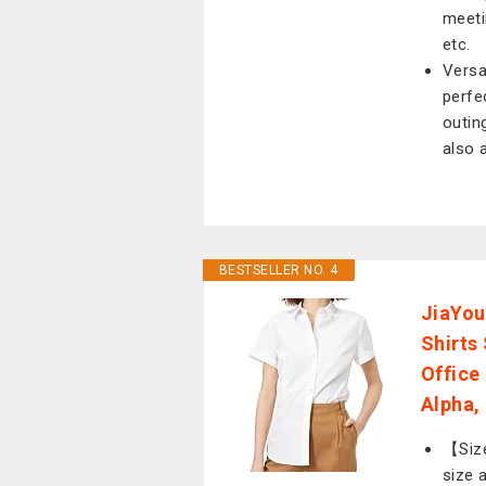
meetin
etc.
Versa
perfe
outing
also a
BESTSELLER NO. 4
JiaYou
Shirts
Office
Alpha, 
【Size
size 