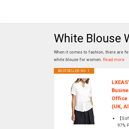
White Blouse
When it comes to fashion, there are few
white blouse for women.
Read more
BESTSELLER NO. 1
LXEASY
Busine
Office
(UK, A
【Soft
97% P