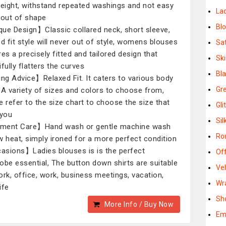
weight, withstand repeated washings and not easy
La
 out of shape
Bl
ue Design】Classic collared neck, short sleeve,
ed fit style will never out of style, womens blouses
Sa
res a precisely fitted and tailored design that
Ski
fully flatters the curves
Bl
ing Advice】Relaxed Fit. It caters to various body
Gr
.A variety of sizes and colors to choose from,
e refer to the size chart to choose the size that
Gli
 you
Si
ment Care】Hand wash or gentle machine wash
Ro
w heat, simply ironed for a more perfect condition
sions】Ladies blouses is is the perfect
Of
obe essential, The button down shirts are suitable
Ve
ork, office, work, business meetings, vacation,
Wr
life
Sh
More Info / Buy Now
Em