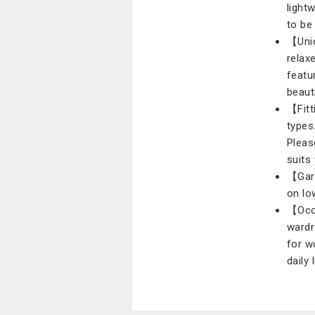
light
to be
【Uniq
relax
featu
beauti
【Fitt
types
Pleas
suits
【Gar
on lo
【Occa
wardr
for w
daily 