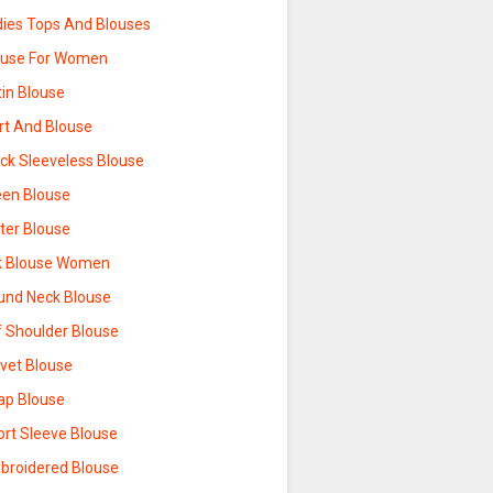
dies Tops And Blouses
ouse For Women
tin Blouse
rt And Blouse
ack Sleeveless Blouse
een Blouse
tter Blouse
lk Blouse Women
und Neck Blouse
f Shoulder Blouse
lvet Blouse
ap Blouse
ort Sleeve Blouse
broidered Blouse