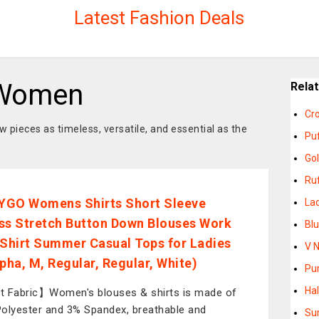
Latest Fashion Deals
 Women
Rela
Cr
 pieces as timeless, versatile, and essential as the
Pu
Go
Ruf
GO Womens Shirts Short Sleeve
La
ss Stretch Button Down Blouses Work
Bl
 Shirt Summer Casual Tops for Ladies
V 
lpha, M, Regular, Regular, White)
Pu
Ha
 Fabric】Women's blouses & shirts is made of
olyester and 3% Spandex, breathable and
Su