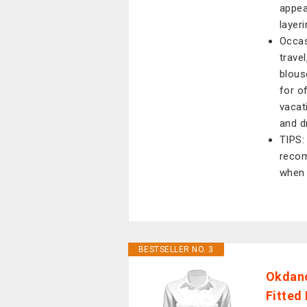
appea
layeri
Occas
trave
blous
for of
vacat
and d
TIPS:
recom
when 
BESTSELLER NO. 3
Okdanc
Fitted