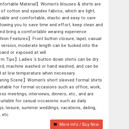
ortable Material】Women's blouses & shirts are
of cotton and spandex fabrics, which are light,
hable and comfortable, elastic and easy to care
allowing you to save time and effort, keep clean and
 and bring a comfortable wearing experience.
ion Features】Front button closure, lapel, casual
 version, moderate length can be tucked into the
band or exposed at will.
 Tips】Ladies 's button down shirts can be dry
ed, machine washed or hand washed, and can be
d at low temperature when necessary.
ing Scene】Women's short sleeved formal shirts
uitable for formal occasions such as office, work,
ess meetings, interviews, dinners, etc., and are
suitable for casual occasions such as daily
gs, leisure, summer weddings, vacations, dating,
, etc.
More Info / Buy Now