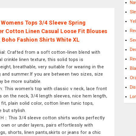
Na
Sl
Ye
 Womens Tops 3/4 Sleeve Spring
 Cotton Linen Casual Loose Fit Blouses
Re
 Boho Fashion Shirts White XL
Se
De
ial: Crafted from a soft cotton-linen blend with
Re
l crinkle linen texture, this solid tops is
eight, breathable, very suitable for wearing in the
Bl
g and summer.If you are between two sizes, size
Or
y be more suitable.
Di
n: This women's top with classic v neck, lace front
ls on the neck, 3/4 length sleeves, nice hem length,
Lo
fit, plain solid color, cotton linen tunic tops,
 but stylish.
：This 3/4 sleeve cotton shirts works perfectly
s own or under layers, pairs effortlessly with
gs, shorts, linen pants,skirts or jeans for a chic