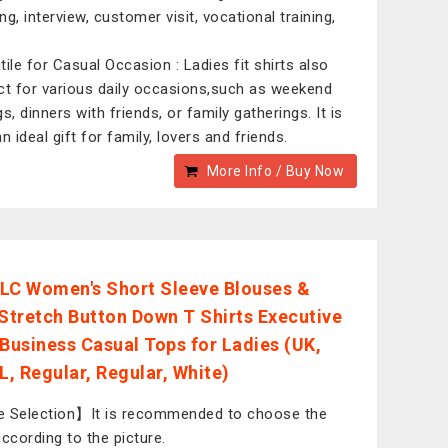
g, interview, customer visit, vocational training,
tile for Casual Occasion : Ladies fit shirts also
ct for various daily occasions,such as weekend
s, dinners with friends, or family gatherings. It is
n ideal gift for family, lovers and friends.
More Info / Buy Now
LC Women's Short Sleeve Blouses &
 Stretch Button Down T Shirts Executive
 Business Casual Tops for Ladies (UK,
L, Regular, Regular, White)
 Selection】It is recommended to choose the
according to the picture.