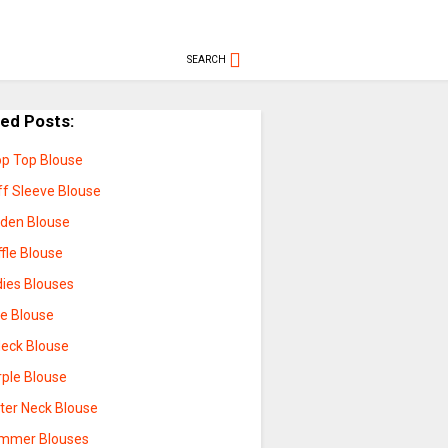
SEARCH
ted Posts:
op Top Blouse
ff Sleeve Blouse
lden Blouse
fle Blouse
dies Blouses
ue Blouse
Neck Blouse
rple Blouse
lter Neck Blouse
mmer Blouses