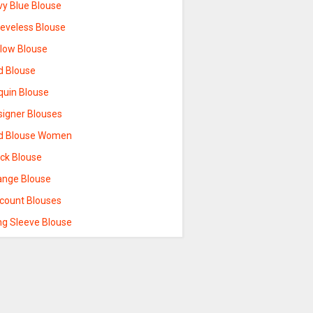
vy Blue Blouse
eeveless Blouse
llow Blouse
d Blouse
quin Blouse
signer Blouses
d Blouse Women
ack Blouse
ange Blouse
scount Blouses
ng Sleeve Blouse