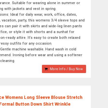
rance. Suitable for wearing alone in summer or
ng with jackets and vest in spring.
ions: Ideal for daily wear, work, office, dates,
l, vacation, party, this womens 3/4 sleeve tops and
es can pair it with skirts and wide-leg linen pants
fice, or style it with shorts and a sunhat for
ion-ready attire. It’s easy to create both relaxed
ressy outfits for any occasion.
 Gentle machine washable. Hand wash in cold
mend. Ironing before wear and using a softener
cleaning.
More Info / Buy Now
e Womens Long Sleeve Blouse Stretch
 Formal Button Down Shirt Wrinkle