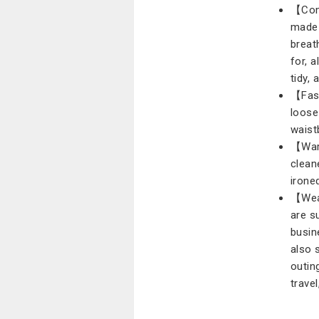
【Comf
made 
breat
for, 
tidy,
【Fash
loose
waist
【Warm
clean
irone
【Wear
are s
busin
also 
outin
travel