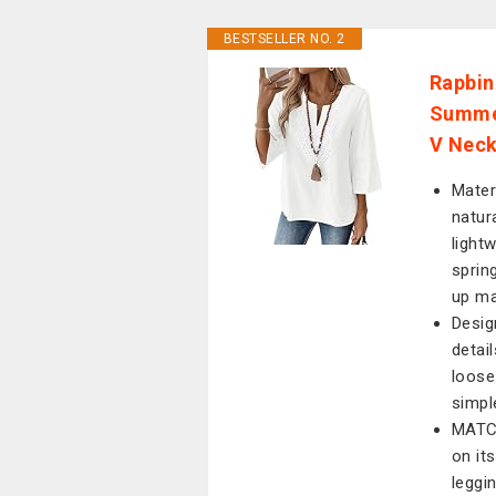
BESTSELLER NO. 2
Rapbin
Summer
V Neck
Mater
natura
lightw
sprin
up ma
Desig
detai
loose 
simple
MATCH
on it
leggin