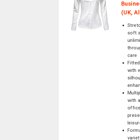
Busine
(UK, A
Stret
soft 
unlim
throu
care
Fitte
with 
silho
enhan
Multi
with 
offic
prese
leisur
Forma
varie