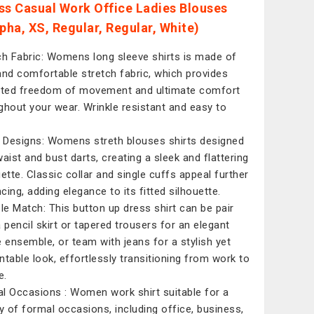
ss Casual Work Office Ladies Blouses
lpha, XS, Regular, Regular, White)
ch Fabric: Womens long sleeve shirts is made of
and comfortable stretch fabric, which provides
ited freedom of movement and ultimate comfort
ghout your wear. Wrinkle resistant and easy to
d Designs: Womens streth blouses shirts designed
waist and bust darts, creating a sleek and flattering
uette. Classic collar and single cuffs appeal further
cing, adding elegance to its fitted silhouette.
ple Match: This button up dress shirt can be pair
a pencil skirt or tapered trousers for an elegant
e ensemble, or team with jeans for a stylish yet
ntable look, effortlessly transitioning from work to
e.
l Occasions : Women work shirt suitable for a
ty of formal occasions, including office, business,