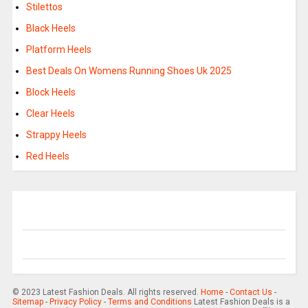
Stilettos
Black Heels
Platform Heels
Best Deals On Womens Running Shoes Uk 2025
Block Heels
Clear Heels
Strappy Heels
Red Heels
© 2023 Latest Fashion Deals. All rights reserved.
Home
-
Contact Us
-
Sitemap
-
Privacy Policy
-
Terms and Conditions
Latest Fashion Deals is a