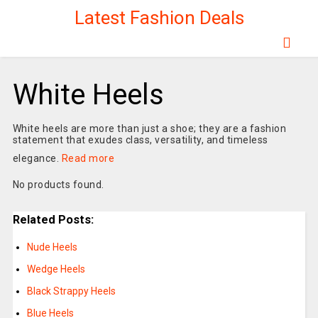
Latest Fashion Deals
White Heels
White heels are more than just a shoe; they are a fashion
statement that exudes class, versatility, and timeless
elegance.
Read more
No products found.
Related Posts:
Nude Heels
Wedge Heels
Black Strappy Heels
Blue Heels