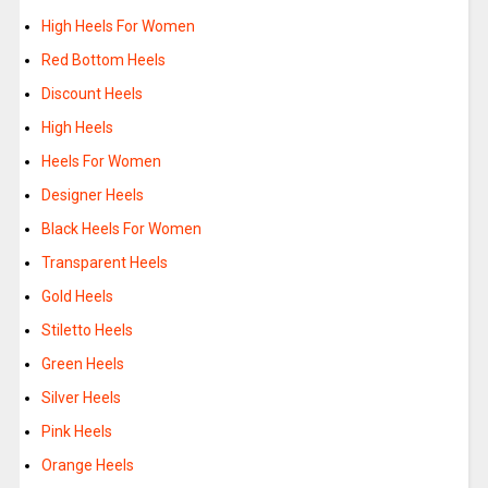
High Heels For Women
Red Bottom Heels
Discount Heels
High Heels
Heels For Women
Designer Heels
Black Heels For Women
Transparent Heels
Gold Heels
Stiletto Heels
Green Heels
Silver Heels
Pink Heels
Orange Heels