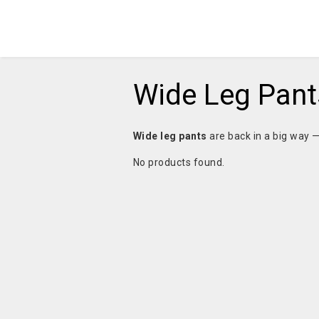
Wide Leg Pant
Wide leg pants
are back in a big way 
No products found.