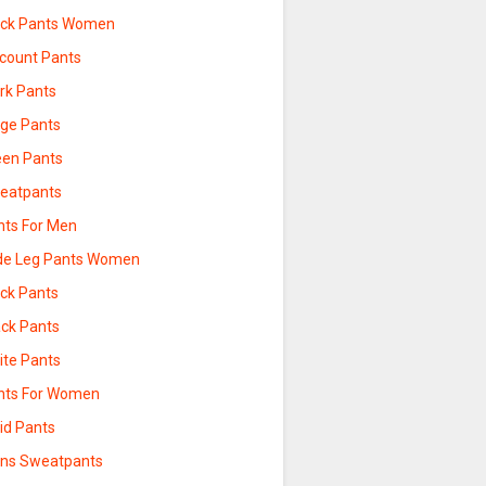
ack Pants Women
scount Pants
rk Pants
ige Pants
een Pants
eatpants
nts For Men
de Leg Pants Women
ack Pants
ack Pants
ite Pants
nts For Women
id Pants
ns Sweatpants