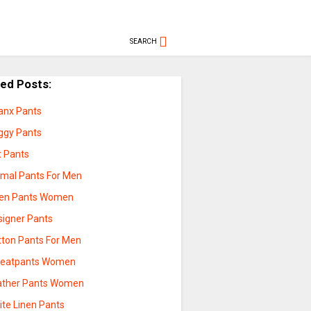
SEARCH
ted Posts:
anx Pants
ggy Pants
t Pants
rmal Pants For Men
nen Pants Women
signer Pants
tton Pants For Men
eatpants Women
ather Pants Women
ite Linen Pants