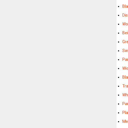
Bl
Di
Wo
Be
Gr
Sw
Pa
Wi
Bl
Tr
Wh
Pa
Pla
Me