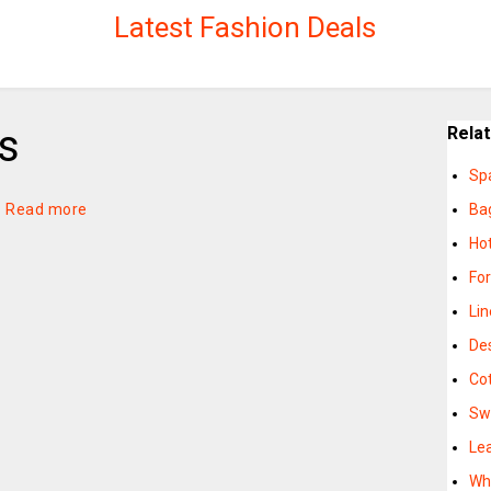
Latest Fashion Deals
s
Rela
Sp
—
Read more
Ba
Ho
Fo
Li
De
Co
Sw
Le
Wh