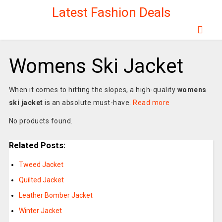
Latest Fashion Deals
Womens Ski Jacket
When it comes to hitting the slopes, a high-quality
womens
ski jacket
is an absolute must-have.
Read more
No products found.
Related Posts:
Tweed Jacket
Quilted Jacket
Leather Bomber Jacket
Winter Jacket