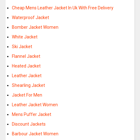
Cheap Mens Leather Jacket In Uk With Free Delivery
Waterproof Jacket
Bomber Jacket Women
White Jacket
Ski Jacket
Flannel Jacket
Heated Jacket
Leather Jacket
Shearling Jacket
Jacket For Men
Leather Jacket Women
Mens Puffer Jacket
Discount Jackets
Barbour Jacket Women