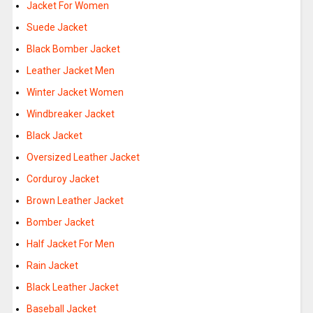
Jacket For Women
Suede Jacket
Black Bomber Jacket
Leather Jacket Men
Winter Jacket Women
Windbreaker Jacket
Black Jacket
Oversized Leather Jacket
Corduroy Jacket
Brown Leather Jacket
Bomber Jacket
Half Jacket For Men
Rain Jacket
Black Leather Jacket
Baseball Jacket