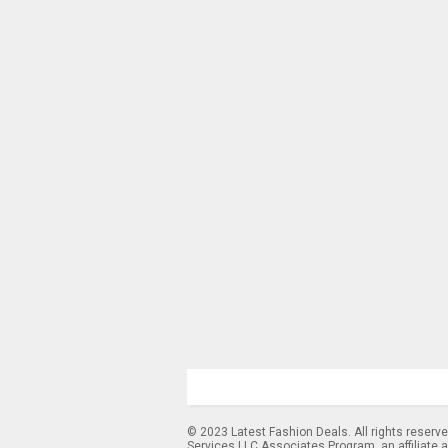
© 2023 Latest Fashion Deals. All rights reserv
Services LLC Associates Program, an affiliate 