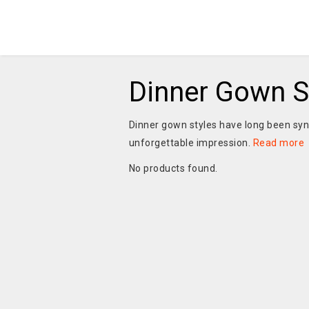
Dinner Gown S
Dinner gown styles have long been sy
unforgettable impression.
Read more
No products found.