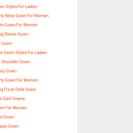
wn Styles For Ladies
rty Wear Gown For Women
ght Gown For Women
ng Sleeve Gown
lk Gown
ce Gown Styles For Ladies
f Shoulder Gown
ncy Gown
rty Gown For Women
ng Frock Style Gown
us Size Gowns
wn For Women
ld Gown
quin Gown