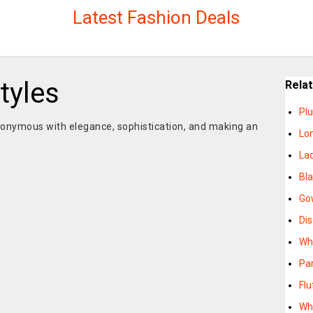
Latest Fashion Deals
tyles
Rela
Pl
nonymous with elegance, sophistication, and making an
Lo
La
Bl
Go
Di
Wh
Pa
Fl
Wh