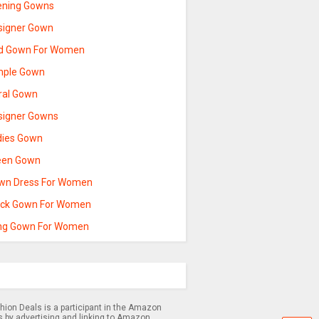
ening Gowns
signer Gown
d Gown For Women
mple Gown
oral Gown
signer Gowns
dies Gown
een Gown
wn Dress For Women
ack Gown For Women
ng Gown For Women
hion Deals is a participant in the Amazon
s by advertising and linking to Amazon