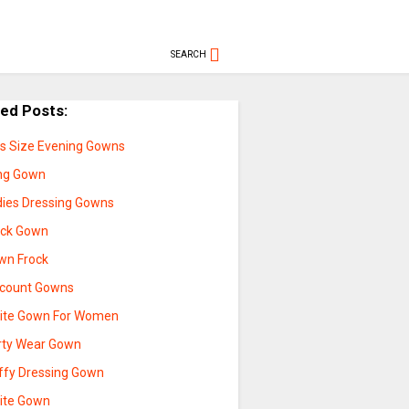
SEARCH
ted Posts:
us Size Evening Gowns
ng Gown
dies Dressing Gowns
ack Gown
wn Frock
scount Gowns
ite Gown For Women
rty Wear Gown
uffy Dressing Gown
ite Gown