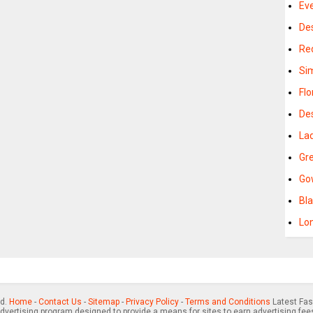
Ev
De
Re
Si
Fl
De
La
Gr
Go
Bl
Lo
ed.
Home
-
Contact Us
-
Sitemap
-
Privacy Policy
-
Terms and Conditions
Latest Fas
advertising program designed to provide a means for sites to earn advertising fee