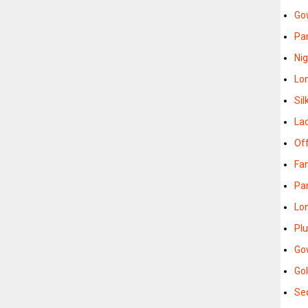
Go
Pa
Ni
Lo
Si
La
Of
Fa
Pa
Lo
Pl
Go
Go
Se