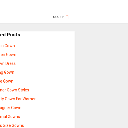
SEARCH
ted Posts:
tin Gown
een Gown
wn Dress
ng Gown
ue Gown
nner Gown Styles
rty Gown For Women
signer Gown
rmal Gowns
us Size Gowns