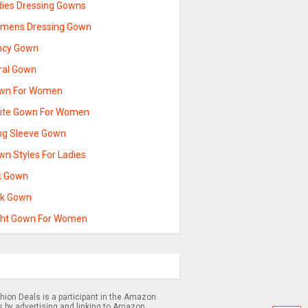
dies Dressing Gowns
mens Dressing Gown
ncy Gown
oral Gown
wn For Women
ite Gown For Women
ng Sleeve Gown
wn Styles For Ladies
lk Gown
nk Gown
ght Gown For Women
hion Deals is a participant in the Amazon
s by advertising and linking to Amazon