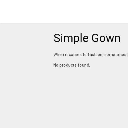
Simple Gown
When it comes to fashion, sometimes l
No products found.