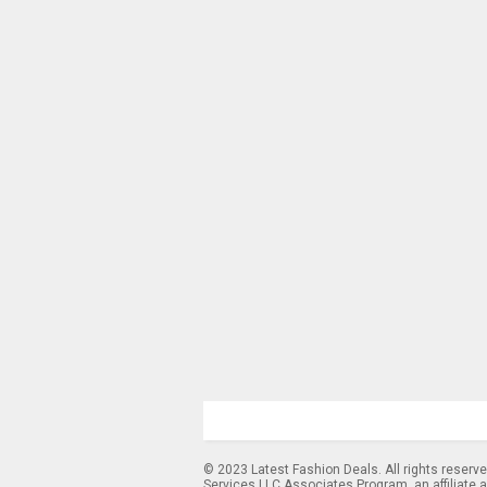
© 2023 Latest Fashion Deals. All rights reserv
Services LLC Associates Program, an affiliate 