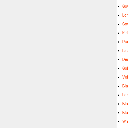
Go
Lo
Go
Ki
Pu
La
De
Go
Ve
Bl
La
Bl
Bl
Wh