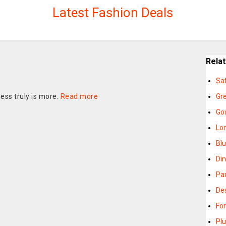
Latest Fashion Deals
Rela
Sa
ess truly is more.
Read more
Gr
Go
Lo
Bl
Di
Pa
De
Fo
Pl