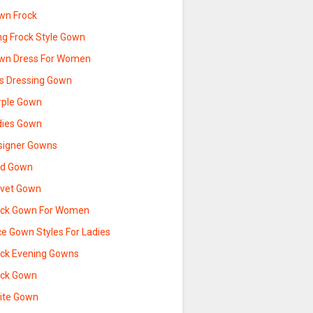
wn Frock
ng Frock Style Gown
wn Dress For Women
ds Dressing Gown
rple Gown
dies Gown
signer Gowns
ld Gown
lvet Gown
ack Gown For Women
ce Gown Styles For Ladies
ack Evening Gowns
ack Gown
ite Gown