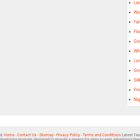
La
Wo
Fa
Fl
Go
Wh
Lo
Go
Si
Pi
Ni
ed.
Home
-
Contact Us
-
Sitemap
-
Privacy Policy
-
Terms and Conditions
Latest Fas
advertising program designed to provide a means for sites to earn advertising fee