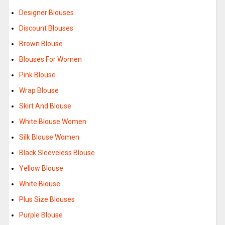
Designer Blouses
Discount Blouses
Brown Blouse
Blouses For Women
Pink Blouse
Wrap Blouse
Skirt And Blouse
White Blouse Women
Silk Blouse Women
Black Sleeveless Blouse
Yellow Blouse
White Blouse
Plus Size Blouses
Purple Blouse