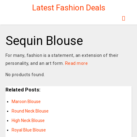
Latest Fashion Deals
Sequin Blouse
For many, fashion is a statement, an extension of their
personality, and an art form.
Read more
No products found.
Related Posts:
Maroon Blouse
Round Neck Blouse
High Neck Blouse
Royal Blue Blouse