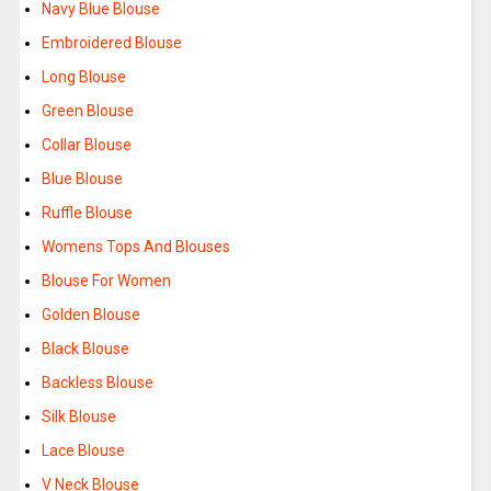
Navy Blue Blouse
Embroidered Blouse
Long Blouse
Green Blouse
Collar Blouse
Blue Blouse
Ruffle Blouse
Womens Tops And Blouses
Blouse For Women
Golden Blouse
Black Blouse
Backless Blouse
Silk Blouse
Lace Blouse
V Neck Blouse