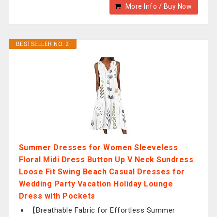
More Info / Buy Now
BESTSELLER NO. 2
Summer Dresses for Women Sleeveless
Floral Midi Dress Button Up V Neck Sundress
Loose Fit Swing Beach Casual Dresses for
Wedding Party Vacation Holiday Lounge
Dress with Pockets
【Breathable Fabric for Effortless Summer