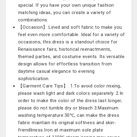
special. If you have your own unique fashion
matching ideas, you can create a variety of
combinations.
【Occasion】:Lined and soft fabric to make you
feel even more comfortable. Ideal for a variety of
occasions, this dress is a standout choice for
Renaissance fairs, historical reenactments,
themed parties, and costume events. Its versatile
design allows for effortless transition from
daytime casual elegance to evening
sophistication.
【Garment Care Tips】: 1.To avoid color mixing,
please wash light and dark colors separately. 2.In
order to make the color of the dress last longer,
please do not tumble dry or bleach 3.Maximum
washing temperature:30℃, can make the dress
fabric maintain its original softness and skin-
friendliness.Iron at maximum sole plate