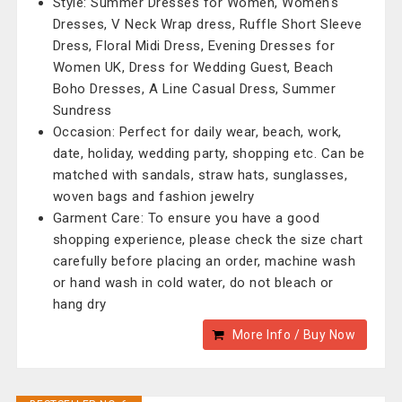
Style: Summer Dresses for Women, Women's
Dresses, V Neck Wrap dress, Ruffle Short Sleeve
Dress, Floral Midi Dress, Evening Dresses for
Women UK, Dress for Wedding Guest, Beach
Boho Dresses, A Line Casual Dress, Summer
Sundress
Occasion: Perfect for daily wear, beach, work,
date, holiday, wedding party, shopping etc. Can be
matched with sandals, straw hats, sunglasses,
woven bags and fashion jewelry
Garment Care: To ensure you have a good
shopping experience, please check the size chart
carefully before placing an order, machine wash
or hand wash in cold water, do not bleach or
hang dry
More Info / Buy Now