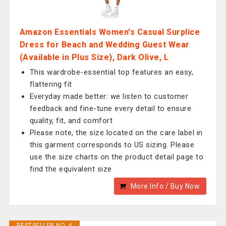
Amazon Essentials Women's Casual Surplice
Dress for Beach and Wedding Guest Wear
(Available in Plus Size), Dark Olive, L
This wardrobe-essential top features an easy,
flattering fit
Everyday made better: we listen to customer
feedback and fine-tune every detail to ensure
quality, fit, and comfort
Please note, the size located on the care label in
this garment corresponds to US sizing. Please
use the size charts on the product detail page to
find the equivalent size
More Info / Buy Now
BESTSELLER NO. 4