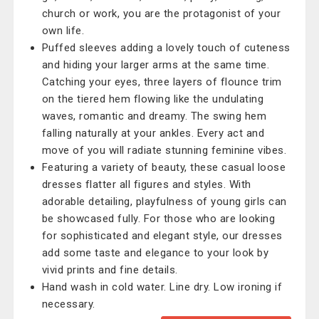
church or work, you are the protagonist of your
own life.
Puffed sleeves adding a lovely touch of cuteness
and hiding your larger arms at the same time.
Catching your eyes, three layers of flounce trim
on the tiered hem flowing like the undulating
waves, romantic and dreamy. The swing hem
falling naturally at your ankles. Every act and
move of you will radiate stunning feminine vibes.
Featuring a variety of beauty, these casual loose
dresses flatter all figures and styles. With
adorable detailing, playfulness of young girls can
be showcased fully. For those who are looking
for sophisticated and elegant style, our dresses
add some taste and elegance to your look by
vivid prints and fine details.
Hand wash in cold water. Line dry. Low ironing if
necessary.