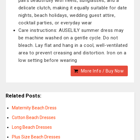
pairs beautifully with heels, sunglasses, and a
delicate clutch, making it equally suitable for date
nights, beach holidays, wedding guest attire,
cocktail parties, or everyday wear
Care instructions: AUSELILY summer dress may
be machine washed on a gentle cycle. Do not
bleach. Lay flat and hang in a cool, well-ventilated
area to prevent creasing and distortion. Iron on a
low setting before wearing
More Info / Buy Now
Related Posts:
Maternity Beach Dress
Cotton Beach Dresses
Long Beach Dresses
Plus Size Beach Dresses