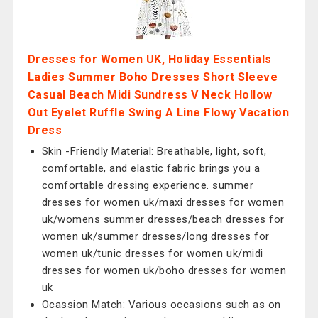
Dresses for Women UK, Holiday Essentials
Ladies Summer Boho Dresses Short Sleeve
Casual Beach Midi Sundress V Neck Hollow
Out Eyelet Ruffle Swing A Line Flowy Vacation
Dress
Skin -Friendly Material: Breathable, light, soft,
comfortable, and elastic fabric brings you a
comfortable dressing experience. summer
dresses for women uk/maxi dresses for women
uk/womens summer dresses/beach dresses for
women uk/summer dresses/long dresses for
women uk/tunic dresses for women uk/midi
dresses for women uk/boho dresses for women
uk
Ocassion Match: Various occasions such as on