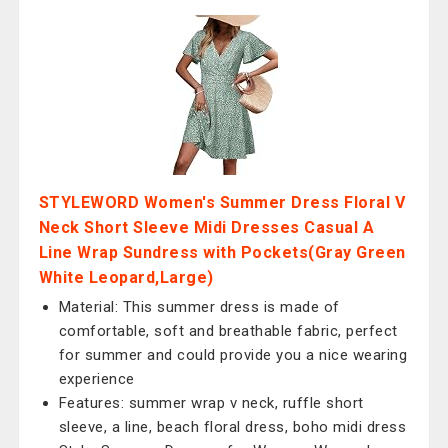
STYLEWORD Women's Summer Dress Floral V
Neck Short Sleeve Midi Dresses Casual A
Line Wrap Sundress with Pockets(Gray Green
White Leopard,Large)
Material: This summer dress is made of
comfortable, soft and breathable fabric, perfect
for summer and could provide you a nice wearing
experience
Features: summer wrap v neck, ruffle short
sleeve, a line, beach floral dress, boho midi dress