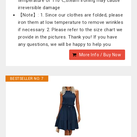
temperature of 110℃,steam ironing may cause
irreversible damage
【Note】: 1. Since our clothes are folded, please
iron them at low temperature to remove wrinkles
if necessary. 2. Please refer to the size chart we
provide in the pictures. Thank you! If you have
any questions, we will be happy to help you
More Info / Buy Now
BESTSELLER NO. 7