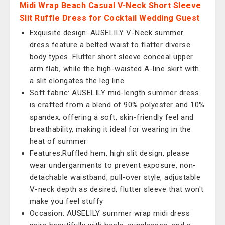
Midi Wrap Beach Casual V-Neck Short Sleeve
Slit Ruffle Dress for Cocktail Wedding Guest
Exquisite design: AUSELILY V-Neck summer
dress feature a belted waist to flatter diverse
body types. Flutter short sleeve conceal upper
arm flab, while the high-waisted A-line skirt with
a slit elongates the leg line
Soft fabric: AUSELILY mid-length summer dress
is crafted from a blend of 90% polyester and 10%
spandex, offering a soft, skin-friendly feel and
breathability, making it ideal for wearing in the
heat of summer
Features:Ruffled hem, high slit design, please
wear undergarments to prevent exposure, non-
detachable waistband, pull-over style, adjustable
V-neck depth as desired, flutter sleeve that won't
make you feel stuffy
Occasion: AUSELILY summer wrap midi dress