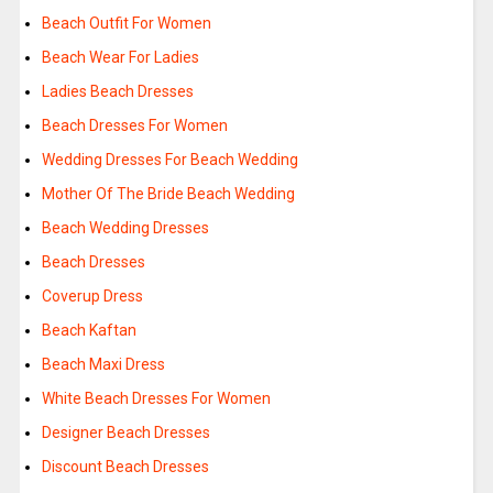
Beach Outfit For Women
Beach Wear For Ladies
Ladies Beach Dresses
Beach Dresses For Women
Wedding Dresses For Beach Wedding
Mother Of The Bride Beach Wedding
Beach Wedding Dresses
Beach Dresses
Coverup Dress
Beach Kaftan
Beach Maxi Dress
White Beach Dresses For Women
Designer Beach Dresses
Discount Beach Dresses