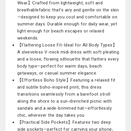
Wear】Crafted from lightweight, soft and
breathablefabric that’s airy and gentle on the skin
—designed to keep you cool and comfortable on
summer days. Durable enough for daily wear, yet
light enough for beach escapes or relaxed
weekends.
【Flattering Loose Fit-Ideal for All Body Types】
A sleeveless V-neck midi dress with soft pleating
and a loose, flowing silhouette that flatters every
body type—perfect for warm days, beach
getaways, or casual summer elegance.
【Effortless Boho Style】Featuring a relaxed fit
and subtle boho-inspired print, this dress
transitions seamlessly from a barefoot stroll
along the shore to a sun-drenched picnic with
sandals and a wide-brimmed hat—effortlessly
chic, wherever the day takes you.
【Practical Side Pockets】Features two deep
side pockets—perfect for carrying your phone,