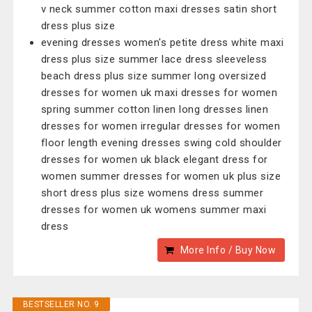
v neck summer cotton maxi dresses satin short
dress plus size
evening dresses women's petite dress white maxi
dress plus size summer lace dress sleeveless
beach dress plus size summer long oversized
dresses for women uk maxi dresses for women
spring summer cotton linen long dresses linen
dresses for women irregular dresses for women
floor length evening dresses swing cold shoulder
dresses for women uk black elegant dress for
women summer dresses for women uk plus size
short dress plus size womens dress summer
dresses for women uk womens summer maxi
dress
More Info / Buy Now
BESTSELLER NO. 9