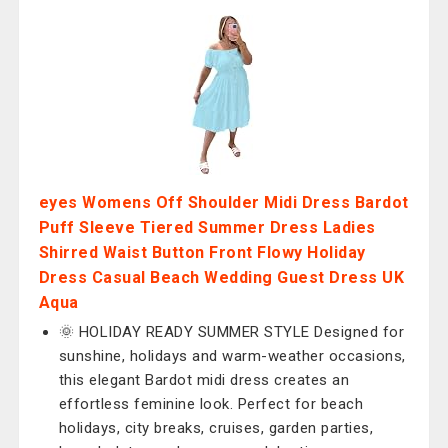
eyes Womens Off Shoulder Midi Dress Bardot
Puff Sleeve Tiered Summer Dress Ladies
Shirred Waist Button Front Flowy Holiday
Dress Casual Beach Wedding Guest Dress UK
Aqua
🌞 HOLIDAY READY SUMMER STYLE Designed for
sunshine, holidays and warm-weather occasions,
this elegant Bardot midi dress creates an
effortless feminine look. Perfect for beach
holidays, city breaks, cruises, garden parties,