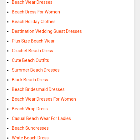
Beach Wear Dresses
Beach Dress For Women
Beach Holiday Clothes
Destination Wedding Guest Dresses
Plus Size Beach Wear
Crochet Beach Dress
Cute Beach Outfits
Summer Beach Dresses
Black Beach Dress
Beach Bridesmaid Dresses
Beach Wear Dresses For Women
Beach Wrap Dress
Casual Beach Wear For Ladies
Beach Sundresses
White Beach Dress