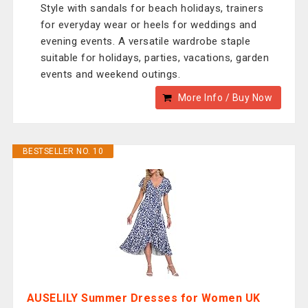
Style with sandals for beach holidays, trainers
for everyday wear or heels for weddings and
evening events. A versatile wardrobe staple
suitable for holidays, parties, vacations, garden
events and weekend outings.
More Info / Buy Now
BESTSELLER NO. 10
AUSELILY Summer Dresses for Women UK