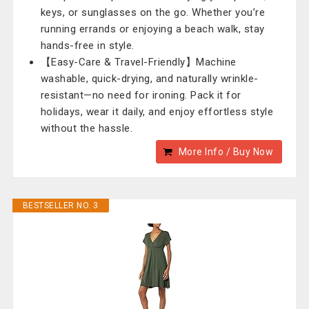
keys, or sunglasses on the go. Whether you’re
running errands or enjoying a beach walk, stay
hands-free in style.
【Easy-Care & Travel-Friendly】Machine
washable, quick-drying, and naturally wrinkle-
resistant—no need for ironing. Pack it for
holidays, wear it daily, and enjoy effortless style
without the hassle.
More Info / Buy Now
BESTSELLER NO. 3