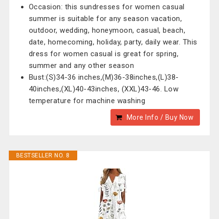
Occasion: this sundresses for women casual
summer is suitable for any season vacation,
outdoor, wedding, honeymoon, casual, beach,
date, homecoming, holiday, party, daily wear. This
dress for women casual is great for spring,
summer and any other season
Bust:(S)34-36 inches,(M)36-38inches,(L)38-
40inches,(XL)40-43inches, (XXL)43-46. Low
temperature for machine washing
More Info / Buy Now
BESTSELLER NO. 8