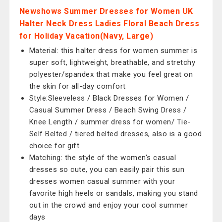
Newshows Summer Dresses for Women UK
Halter Neck Dress Ladies Floral Beach Dress
for Holiday Vacation(Navy, Large)
Material: this halter dress for women summer is
super soft, lightweight, breathable, and stretchy
polyester/spandex that make you feel great on
the skin for all-day comfort
Style:Sleeveless / Black Dresses for Women /
Casual Summer Dress / Beach Swing Dress /
Knee Length / summer dress for women/ Tie-
Self Belted / tiered belted dresses, also is a good
choice for gift
Matching: the style of the women's casual
dresses so cute, you can easily pair this sun
dresses women casual summer with your
favorite high heels or sandals, making you stand
out in the crowd and enjoy your cool summer
days