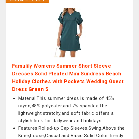
Famulily Womens Summer Short Sleeve
Dresses Solid Pleated Mini Sundress Beach
Holiday Clothes with Pockets Wedding Guest
Dress Green S
Material:This summer dress is made of 45%
rayon,48% polyester,and 7% spandex.The
lightweight,stretchy,and soft fabric offers a
stylish look for dailywear and holidays
Features:Rolled-up Cap Sleeves,Swing,Above the
Knee,Loose,Casual and Basic Solid Color.Trendy