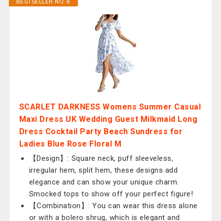
BESTSELLER NO. 6
SCARLET DARKNESS Womens Summer Casual
Maxi Dress UK Wedding Guest Milkmaid Long
Dress Cocktail Party Beach Sundress for
Ladies Blue Rose Floral M
【Design】: Square neck, puff sleeveless,
irregular hem, split hem, these designs add
elegance and can show your unique charm.
Smocked tops to show off your perfect figure!
【Combination】: You can wear this dress alone
or with a bolero shrug, which is elegant and