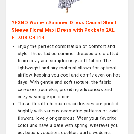
YESNO Women Summer Dress Causal Short
Sleeve Floral Maxi Dress with Pockets 2XL
ETXUK CR148
Enjoy the perfect combination of comfort and
style. These ladies summer dresses are crafted
from cozy and sumptuously soft fabric. The
lightweight and airy material allows for optimal
airflow, keeping you cool and comfy even on hot
days. With gentle and soft texture, the fabric
caresses your skin, providing a luxurious and
cozy wearing experience.
These floral bohemian maxi dresses are printed
brightly with various geometric patterns or vivid
flowers, lovely or generous. Wear your favorite
color and have a date with spring. Wherever you
go, beach, vocation, cocktail, party, wedding,