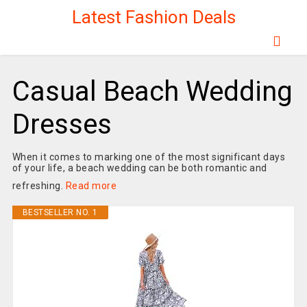
Latest Fashion Deals
Casual Beach Wedding
Dresses
When it comes to marking one of the most significant days
of your life, a beach wedding can be both romantic and
refreshing.
Read more
BESTSELLER NO. 1