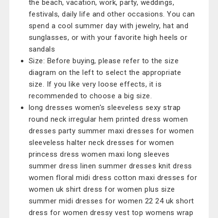
the beach, vacation, work, party, weddings,
festivals, daily life and other occasions. You can
spend a cool summer day with jewelry, hat and
sunglasses, or with your favorite high heels or
sandals
Size: Before buying, please refer to the size
diagram on the left to select the appropriate
size. If you like very loose effects, it is
recommended to choose a big size.
long dresses women's sleeveless sexy strap
round neck irregular hem printed dress women
dresses party summer maxi dresses for women
sleeveless halter neck dresses for women
princess dress women maxi long sleeves
summer dress linen summer dresses knit dress
women floral midi dress cotton maxi dresses for
women uk shirt dress for women plus size
summer midi dresses for women 22 24 uk short
dress for women dressy vest top womens wrap