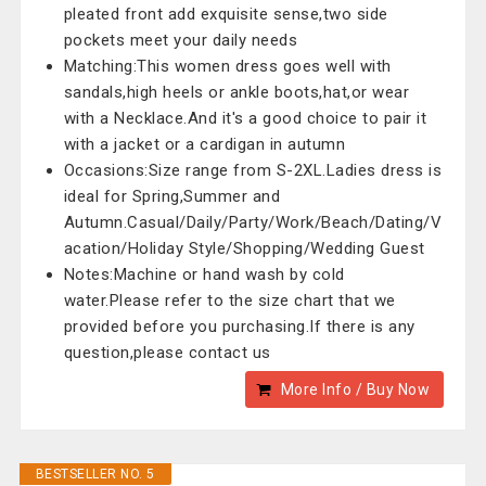
pleated front add exquisite sense,two side
pockets meet your daily needs
Matching:This women dress goes well with
sandals,high heels or ankle boots,hat,or wear
with a Necklace.And it's a good choice to pair it
with a jacket or a cardigan in autumn
Occasions:Size range from S-2XL.Ladies dress is
ideal for Spring,Summer and
Autumn.Casual/Daily/Party/Work/Beach/Dating/V
acation/Holiday Style/Shopping/Wedding Guest
Notes:Machine or hand wash by cold
water.Please refer to the size chart that we
provided before you purchasing.If there is any
question,please contact us
More Info / Buy Now
BESTSELLER NO. 5