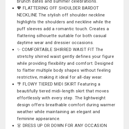
brunch dates and summer celebrations.
💖 FLATTERING OFF SHOULDER BARDOT
NECKLINE The stylish off shoulder neckline
highlights the shoulders and neckline while the
puff sleeves add a romantic touch. Creates a
flattering silhouette suitable for both casual
daytime wear and dressier occasions.
✨ COMFORTABLE SHIRRED WAIST FIT The
stretchy shirred waist gently defines your figure
while providing flexibility and comfort. Designed
to flatter multiple body shapes without feeling
restrictive, making it ideal for all-day wear.
🌴 FLOWY TIERED MIDI SKIRT Featuring a
beautifully tiered midi-length skirt that moves
effortlessly with every step. The lightweight
design offers breathable comfort during warmer
weather while maintaining an elegant and
feminine appearance.
👗 DRESS UP OR DOWN FOR ANY OCCASION